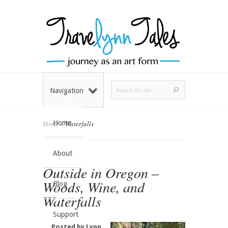
Navigation
Home
Home
»
Waterfalls
About
Outside in Oregon –
Woods, Wine, and
Blog
Waterfalls
Support
Posted by
Lynn