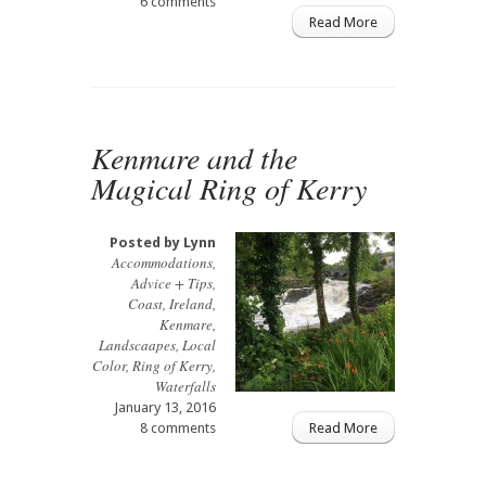
6 comments
Read More
Kenmare and the
Magical Ring of Kerry
Posted by
Lynn
Accommodations
,
Advice + Tips
,
Coast
,
Ireland
,
Kenmare
,
Landscaapes
,
Local
Color
,
Ring of Kerry
,
Waterfalls
January 13, 2016
8 comments
Read More