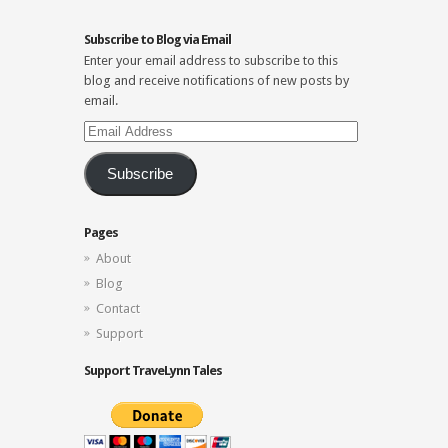
Subscribe to Blog via Email
Enter your email address to subscribe to this
blog and receive notifications of new posts by
email.
Email
Address
Subscribe
Pages
About
Blog
Contact
Support
Support TraveLynn Tales