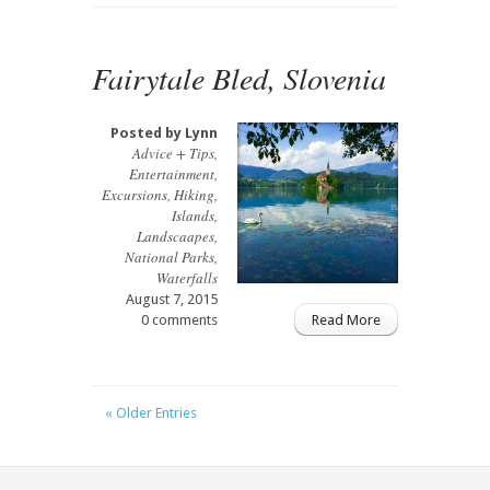
Fairytale Bled, Slovenia
Posted by
Lynn
Advice + Tips
,
Entertainment
,
Excursions
,
Hiking
,
Islands
,
Landscaapes
,
National Parks
,
Waterfalls
August 7, 2015
0 comments
Read More
« Older Entries