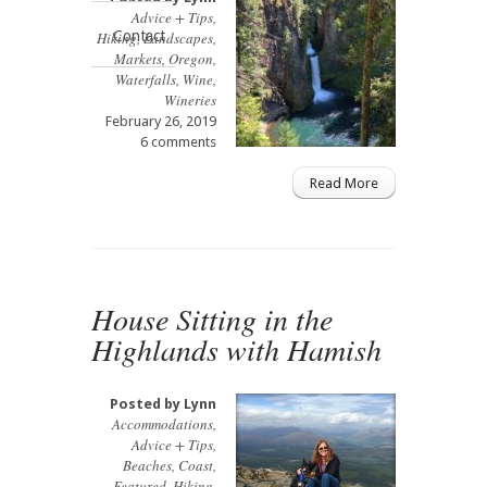
Advice + Tips
,
Contact
Hiking
,
Landscapes
,
Markets
,
Oregon
,
Waterfalls
,
Wine
,
Wineries
February 26, 2019
6 comments
Read More
House Sitting in the
Highlands with Hamish
Posted by
Lynn
Accommodations
,
Advice + Tips
,
Beaches
,
Coast
,
Featured
,
Hiking
,