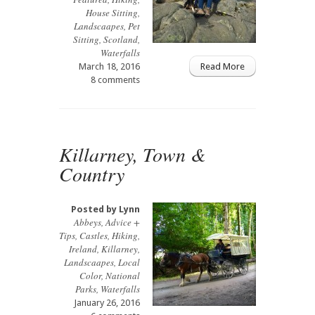
House Sitting
,
Landscaapes
,
Pet
Sitting
,
Scotland
,
Waterfalls
March 18, 2016
Read More
8 comments
Killarney, Town &
Country
Posted by
Lynn
Abbeys
,
Advice +
Tips
,
Castles
,
Hiking
,
Ireland
,
Killarney
,
Landscaapes
,
Local
Color
,
National
Parks
,
Waterfalls
January 26, 2016