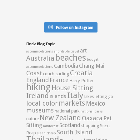
Follow on Instagram
Find a Blog Topic
art
accommodations
affordable travel
beaches
Australia
budget
Cambodia
Chang Mai
accommodations
Croatia
Coast
couch surfing
England
France
Harry Potter
hiking
House Sitting
Italy
Ireland
islands
lakes
letting go
markets
local color
Mexico
museums
national park
national parks
New Zealand
Oaxaca
Pet
nature
Sitting
Scotland
shopping
Siem
rainforest
South Island
Reap
sleep cheap
Thailand