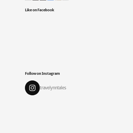
Like on Facebook
Follow on Instagram
travelynntales