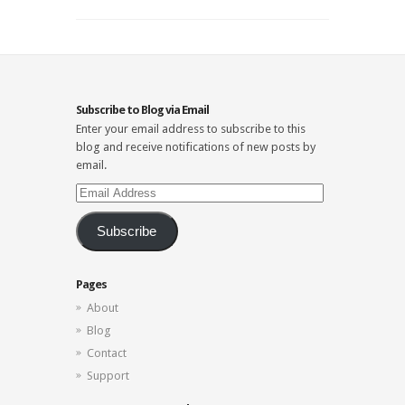
Subscribe to Blog via Email
Enter your email address to subscribe to this
blog and receive notifications of new posts by
email.
Email
Address
Subscribe
Pages
About
Blog
Contact
Support