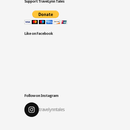
Support TraveLynn Tales
Like on Facebook
Follow on Instagram
travelynntales