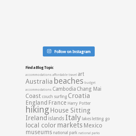
Follow on Instagram
Find a Blog Topic
art
accommodations
affordable travel
beaches
Australia
budget
Cambodia
Chang Mai
accommodations
Croatia
Coast
couch surfing
England
France
Harry Potter
hiking
House Sitting
Italy
Ireland
islands
lakes
letting go
markets
local color
Mexico
museums
national park
national parks