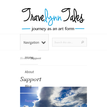
Navigation
Home
Home
»
Support
About
Support
Blog
Support