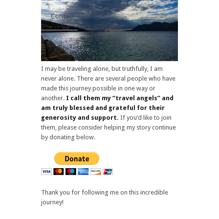
Contact
I may be traveling alone, but truthfully, I am
never alone. There are several people who have
made this journey possible in one way or
another.
I call them my “travel angels” and
am truly blessed and grateful for their
generosity and support.
If you’d like to join
them, please consider helping my story continue
by donating below.
Thank you for following me on this incredible
journey!