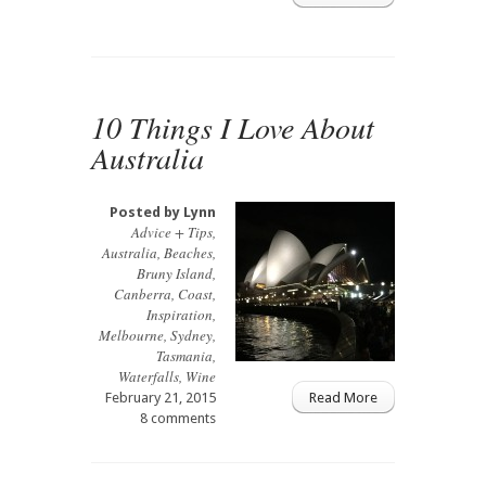
10 Things I Love About
Australia
Posted by
Lynn
Advice + Tips
,
Australia
,
Beaches
,
Bruny Island
,
Canberra
,
Coast
,
Inspiration
,
Melbourne
,
Sydney
,
Tasmania
,
Waterfalls
,
Wine
February 21, 2015
Read More
8 comments