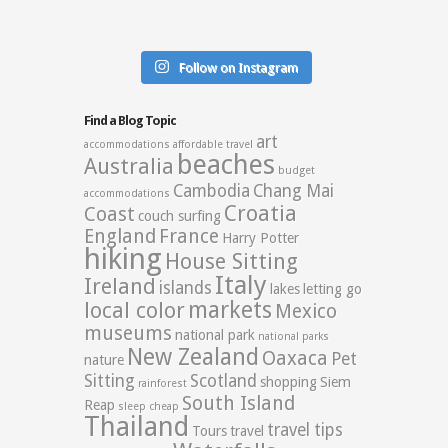
Follow on Instagram
Find a Blog Topic
art
accommodations
affordable travel
beaches
Australia
budget
Cambodia
Chang Mai
accommodations
Croatia
Coast
couch surfing
England
France
Harry Potter
hiking
House Sitting
Italy
Ireland
islands
lakes
letting go
markets
local color
Mexico
museums
national park
national parks
New Zealand
Oaxaca
Pet
nature
Sitting
Scotland
shopping
Siem
rainforest
South Island
Reap
sleep cheap
Thailand
travel tips
Tours
travel