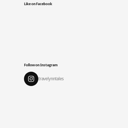
Like on Facebook
Follow on Instagram
travelynntales