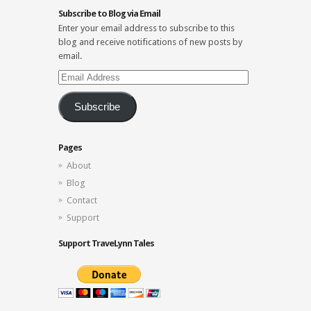
Subscribe to Blog via Email
Enter your email address to subscribe to this
blog and receive notifications of new posts by
email.
Email
Address
Subscribe
Pages
About
Blog
Contact
Support
Support TraveLynn Tales