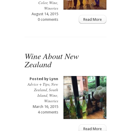
Color
,
Wine
,
Wineries
August 14, 2015
0 comments
Read More
Wine About New
Zealand
Posted by
Lynn
Advice + Tips
,
New
Zealand
,
South
Island
,
Wine
,
Wineries
March 16, 2015
4 comments
Read More