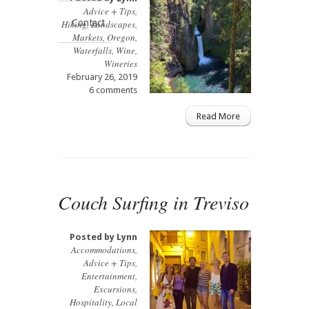
Advice + Tips
,
Contact
Hiking
,
Landscapes
,
Markets
,
Oregon
,
Waterfalls
,
Wine
,
Wineries
February 26, 2019
6 comments
Read More
Couch Surfing in Treviso
Posted by
Lynn
Accommodations
,
Advice + Tips
,
Entertainment
,
Excursions
,
Hospitality
,
Local