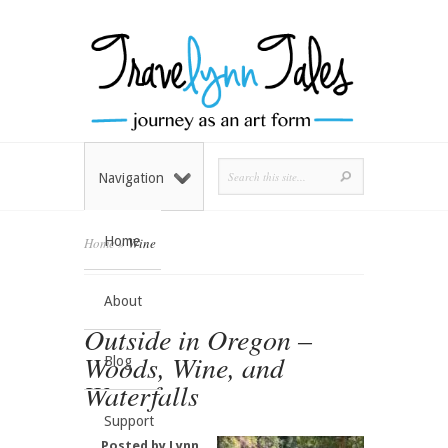
Navigation
Home
Home
»
Wine
About
Outside in Oregon –
Woods, Wine, and
Blog
Waterfalls
Support
Posted by
Lynn