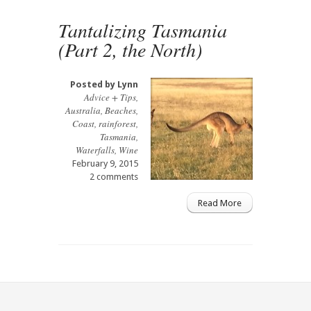
Tantalizing Tasmania
(Part 2, the North)
Posted by
Lynn
Advice + Tips
,
Australia
,
Beaches
,
Coast
,
rainforest
,
Tasmania
,
Waterfalls
,
Wine
February 9, 2015
2 comments
Read More