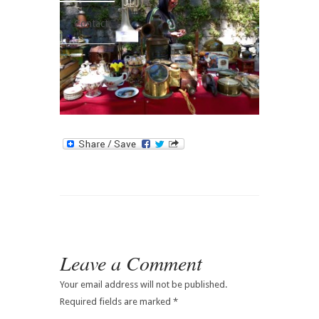
Contact
Leave a Comment
Your email address will not be published.
Required fields are marked
*