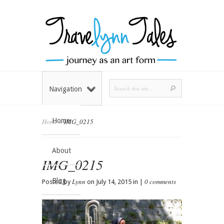
Navigation
Home
Home
»
IMG_0215
About
IMG_0215
Blog
Lynn
0 comments
Posted by
on July 14, 2015 in |
Support