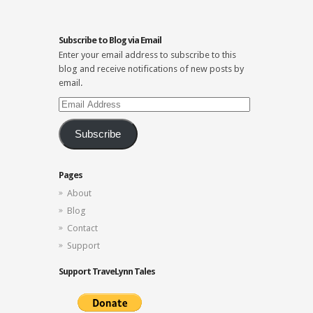
Subscribe to Blog via Email
Enter your email address to subscribe to this
blog and receive notifications of new posts by
email.
Email
Address
Subscribe
Pages
About
Blog
Contact
Support
Support TraveLynn Tales