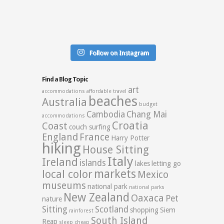
Follow on Instagram
Find a Blog Topic
art
accommodations
affordable travel
beaches
Australia
budget
Cambodia
Chang Mai
accommodations
Croatia
Coast
couch surfing
England
France
Harry Potter
hiking
House Sitting
Italy
Ireland
islands
lakes
letting go
markets
local color
Mexico
museums
national park
national parks
New Zealand
Oaxaca
Pet
nature
Sitting
Scotland
shopping
Siem
rainforest
South Island
Reap
sleep cheap