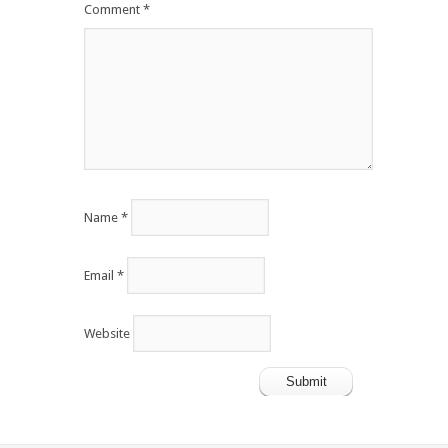
Comment
*
Name
*
Email
*
Website