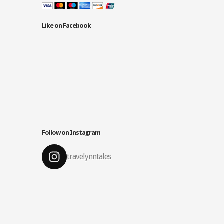
Like on Facebook
Follow on Instagram
travelynntales