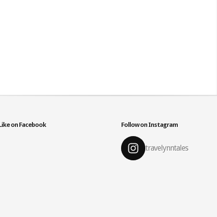
Like on Facebook
Follow on Instagram
travelynntales