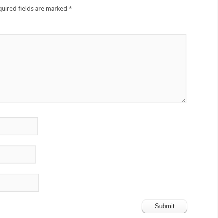
quired fields are marked
*