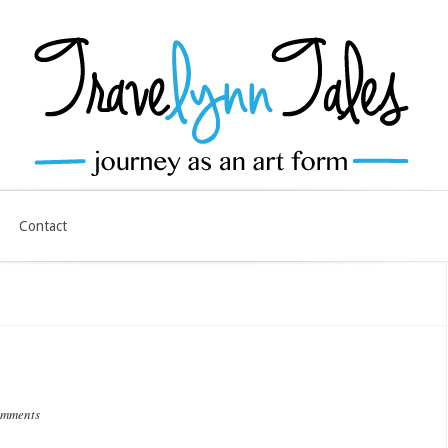
Contact
omments