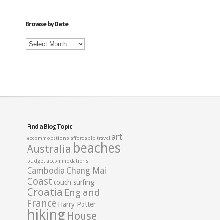
Category
Browse by Date
Browse
by
Date
Find a Blog Topic
art
accommodations
affordable travel
beaches
Australia
budget accommodations
Cambodia
Chang Mai
Coast
couch surfing
Croatia
England
France
Harry Potter
hiking
House