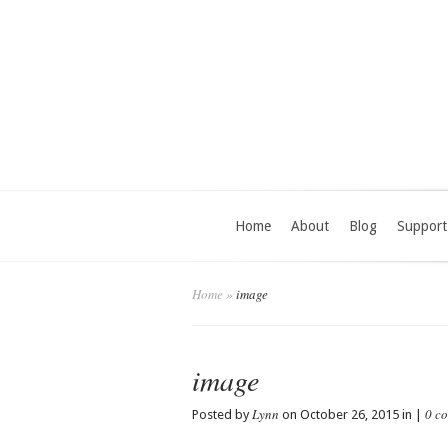
Home
About
Blog
Support
Home
»
image
image
Lynn
0 c
Posted by
on October 26, 2015 in |