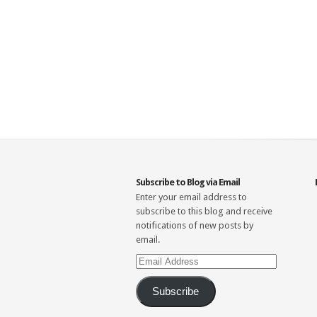
Subscribe to Blog via Email
Enter your email address to
subscribe to this blog and receive
notifications of new posts by
email.
Email
Address
Subscribe