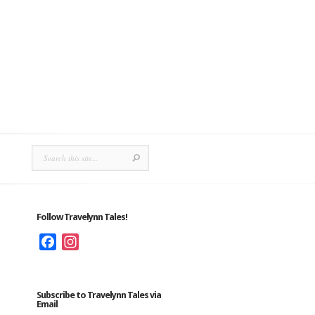
Follow Travelynn Tales!
Facebook
Instagram
Subscribe to Travelynn Tales via
Email