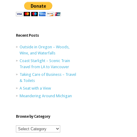
Recent Posts
Outside in Oregon – Woods,
Wine, and Waterfalls
Coast Starlight – Scenic Train
Travel from LA to Vancouver
Taking Care of Business – Travel
& Toilets
A Seat with a View
Meandering Around Michigan
Browse by Category
Browse
by