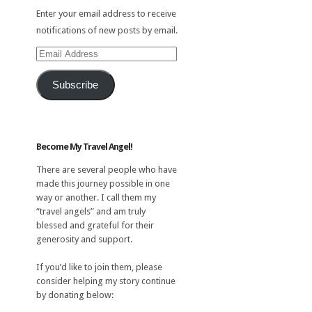
Enter your email address to receive
notifications of new posts by email.
Email
Address
Subscribe
Become My Travel Angel!
There are several people who have
made this journey possible in one
way or another. I call them my
“travel angels” and am truly
blessed and grateful for their
generosity and support.
If you’d like to join them, please
consider helping my story continue
by donating below: