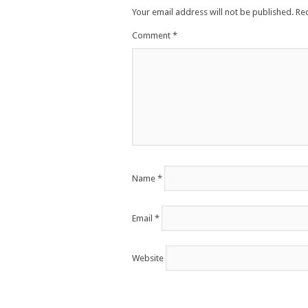
Your email address will not be published.
Re
Comment
*
Name
*
Email
*
Website