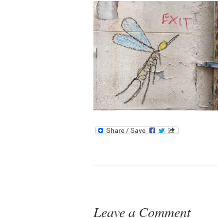
Leave a Comment