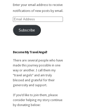
Enter your email address to receive
notifications of new posts by email.
Email
Address
Subscribe
Become My Travel Angel!
There are several people who have
made this journey possible in one
way or another. I call them my
“travel angels” and am truly
blessed and grateful for their
generosity and support.
If you’d like to join them, please
consider helping my story continue
by donating below: