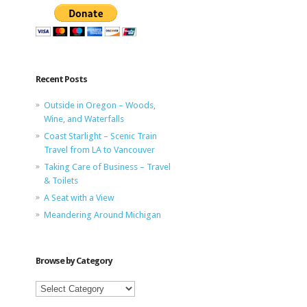
Recent Posts
Outside in Oregon – Woods,
Wine, and Waterfalls
Coast Starlight – Scenic Train
Travel from LA to Vancouver
Taking Care of Business – Travel
& Toilets
A Seat with a View
Meandering Around Michigan
Browse by Category
Browse
by