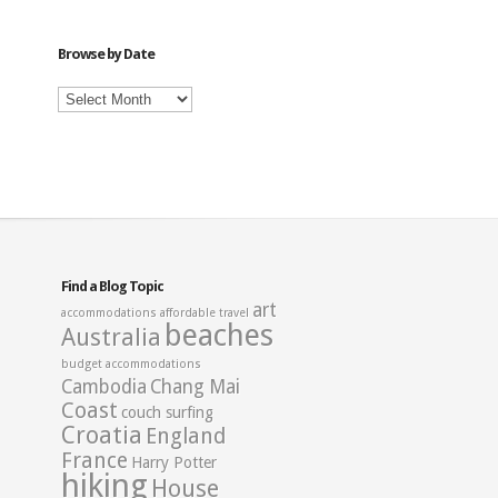
Category
Browse by Date
Browse
by
Date
Find a Blog Topic
art
accommodations
affordable travel
beaches
Australia
budget accommodations
Cambodia
Chang Mai
Coast
couch surfing
Croatia
England
France
Harry Potter
hiking
House