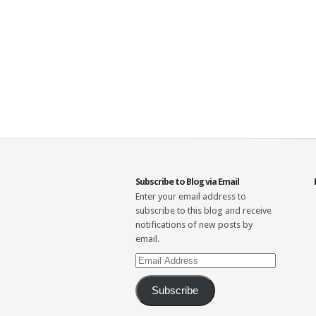
Subscribe to Blog via Email
Enter your email address to
subscribe to this blog and receive
notifications of new posts by
email.
Email
Address
Subscribe