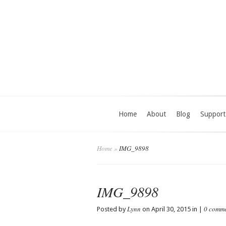
Home
About
Blog
Support
Home
»
IMG_9898
IMG_9898
Lynn
0 comm
Posted by
on April 30, 2015 in |