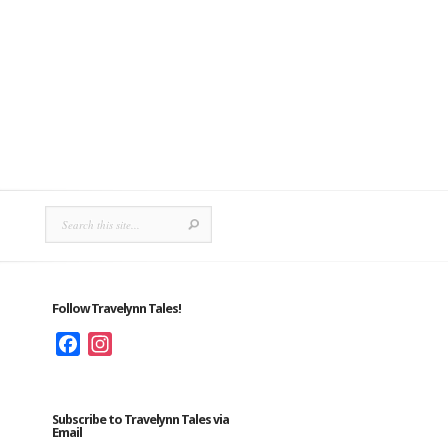
Follow Travelynn Tales!
Facebook
Instagram
Subscribe to Travelynn Tales via
Email