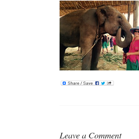
Leave a Comment