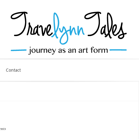
Contact
ents