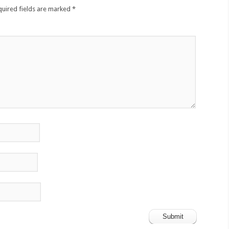
quired fields are marked
*