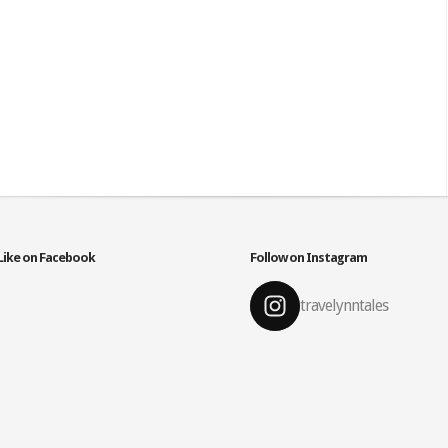
Like on Facebook
Follow on Instagram
travelynntales