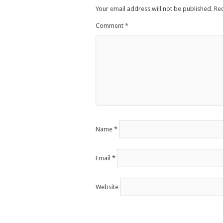
Your email address will not be published.
Re
Comment
*
Name
*
Email
*
Website