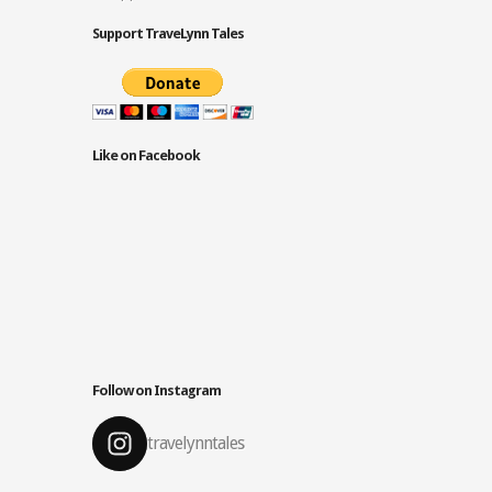
Support TraveLynn Tales
Like on Facebook
Follow on Instagram
travelynntales