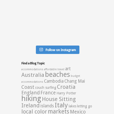
Follow on Instagram
Find a Blog Topic
art
accommodations
affordable travel
beaches
Australia
budget
Cambodia
Chang Mai
accommodations
Croatia
Coast
couch surfing
England
France
Harry Potter
hiking
House Sitting
Italy
Ireland
islands
lakes
letting go
markets
local color
Mexico