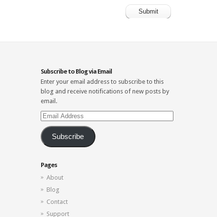
Subscribe to Blog via Email
Enter your email address to subscribe to this
blog and receive notifications of new posts by
email.
Email
Address
Subscribe
Pages
About
Blog
Contact
Support