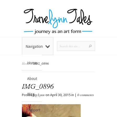
Navigation
Home
Home
»
IMG_0896
About
IMG_0896
Blog
Lynn
0 comments
Posted by
on April 30, 2015 in |
Support