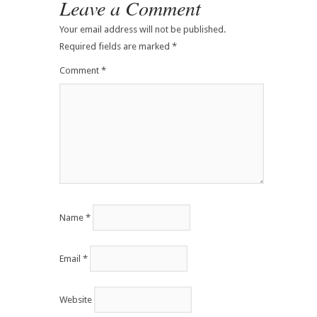
Leave a Comment
Your email address will not be published.
Required fields are marked
*
Comment
*
Name
*
Email
*
Website