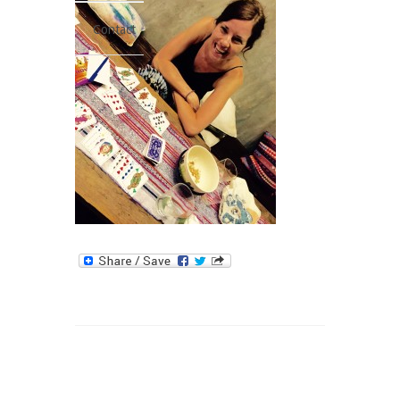
Contact