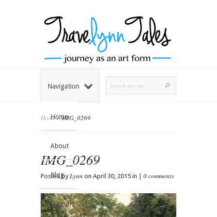
Navigation
Home
Home
»
IMG_0269
About
IMG_0269
Blog
Lynn
0 comments
Posted by
on April 30, 2015 in |
Support