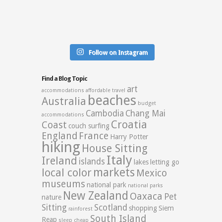
Follow on Instagram
Find a Blog Topic
art
accommodations
affordable travel
beaches
Australia
budget
Cambodia
Chang Mai
accommodations
Croatia
Coast
couch surfing
England
France
Harry Potter
hiking
House Sitting
Italy
Ireland
islands
lakes
letting go
markets
local color
Mexico
museums
national park
national parks
New Zealand
Oaxaca
Pet
nature
Sitting
Scotland
shopping
Siem
rainforest
South Island
Reap
sleep cheap