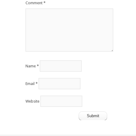
Comment
*
Name
*
Email
*
Website