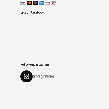
Like on Facebook
Follow on Instagram
travelynntales