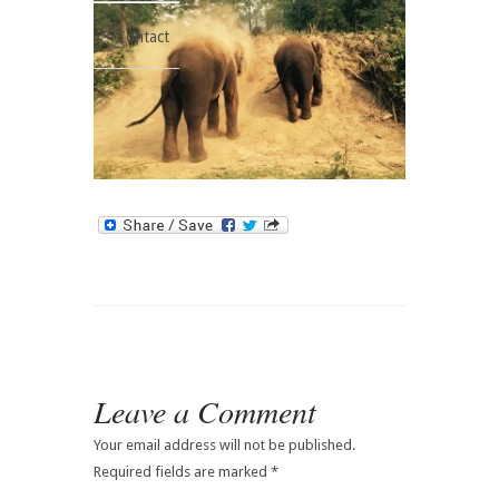
Contact
Leave a Comment
Your email address will not be published.
Required fields are marked
*