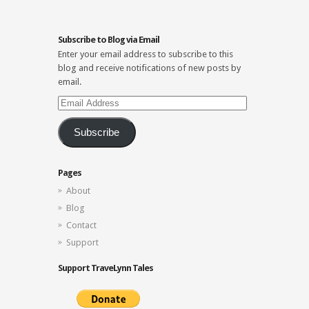
Subscribe to Blog via Email
Enter your email address to subscribe to this
blog and receive notifications of new posts by
email.
Email
Address
Subscribe
Pages
About
Blog
Contact
Support
Support TraveLynn Tales