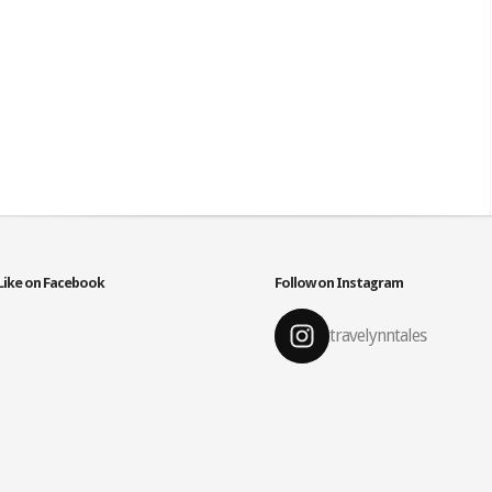
Like on Facebook
Follow on Instagram
travelynntales