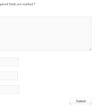
quired fields are marked
*