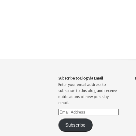
Subscribe to Blog via Email
Enter your email address to
subscribe to this blog and receive
notifications of new posts by
email.
Email
Address
Subscribe