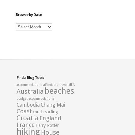
Category
Browse by Date
Browse
by
Date
Find a Blog Topic
art
accommodations
affordable travel
beaches
Australia
budget accommodations
Cambodia
Chang Mai
Coast
couch surfing
Croatia
England
France
Harry Potter
hiking
House