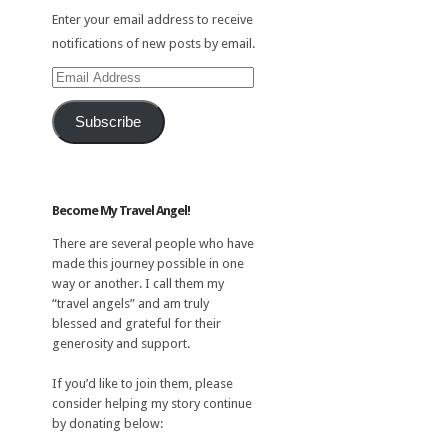
Enter your email address to receive
notifications of new posts by email.
Email
Address
Subscribe
Become My Travel Angel!
There are several people who have
made this journey possible in one
way or another. I call them my
“travel angels” and am truly
blessed and grateful for their
generosity and support.
If you’d like to join them, please
consider helping my story continue
by donating below: