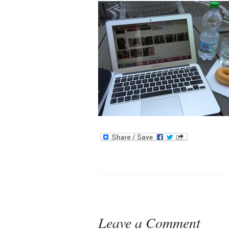
Leave a Comment