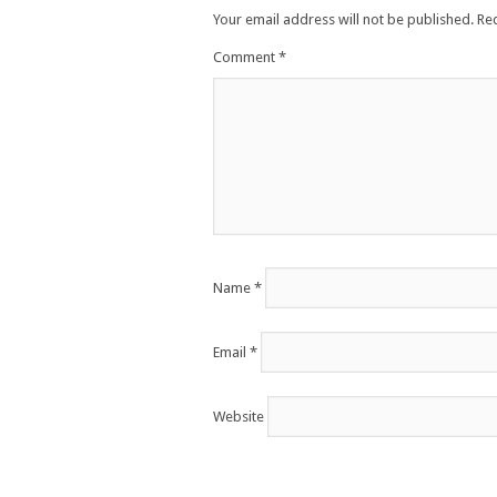
Your email address will not be published.
Re
Comment
*
Name
*
Email
*
Website