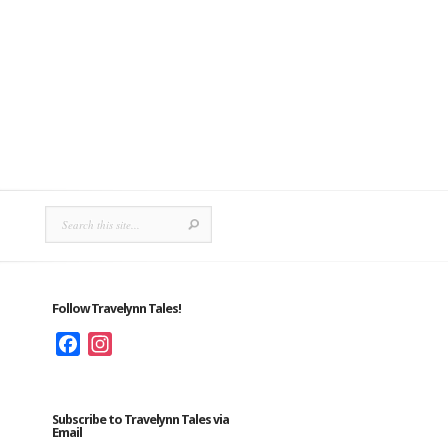
Follow Travelynn Tales!
Facebook
Instagram
Subscribe to Travelynn Tales via
Email