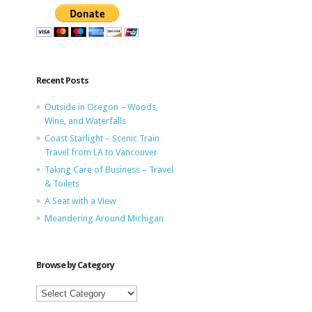
Recent Posts
Outside in Oregon – Woods,
Wine, and Waterfalls
Coast Starlight – Scenic Train
Travel from LA to Vancouver
Taking Care of Business – Travel
& Toilets
A Seat with a View
Meandering Around Michigan
Browse by Category
Browse
by