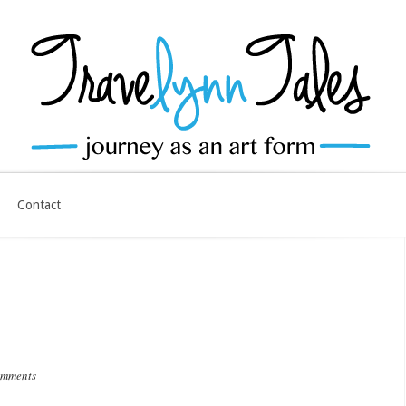
Contact
omments