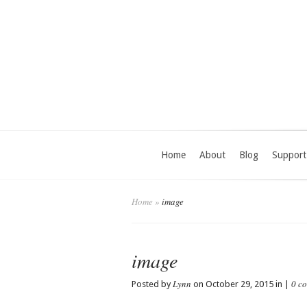
Home
About
Blog
Support
Home
»
image
image
Lynn
0 c
Posted by
on October 29, 2015 in |