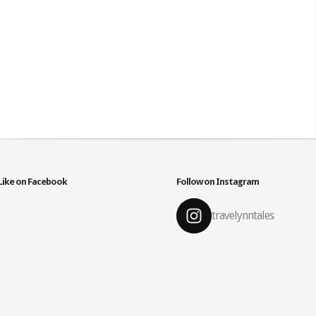
Like on Facebook
Follow on Instagram
travelynntales