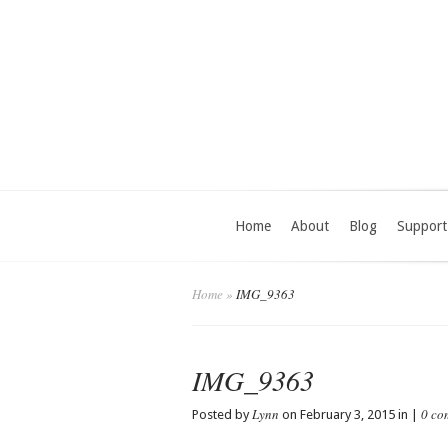
Home
About
Blog
Support
Home
»
IMG_9363
IMG_9363
Lynn
0 co
Posted by
on February 3, 2015 in |