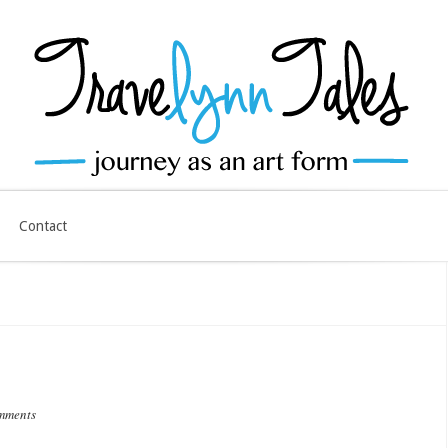
Contact
mments