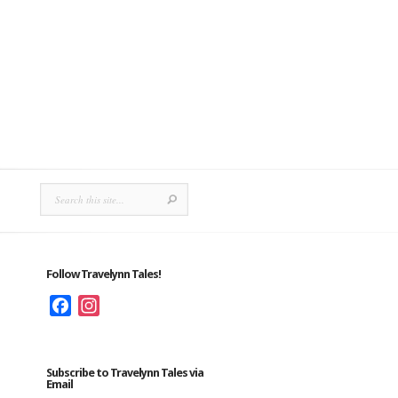
Follow Travelynn Tales!
Facebook
Instagram
Subscribe to Travelynn Tales via
Email