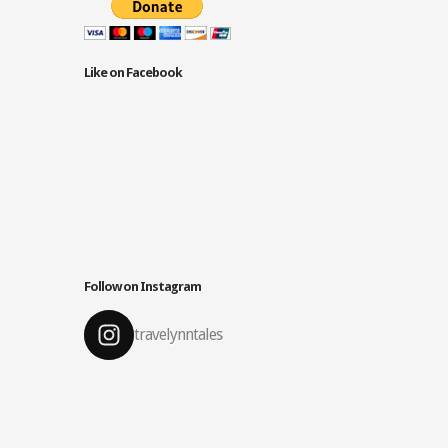
Like on Facebook
Follow on Instagram
travelynntales