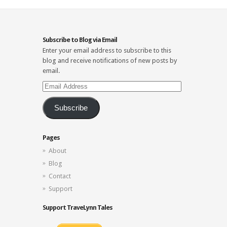
Subscribe to Blog via Email
Enter your email address to subscribe to this
blog and receive notifications of new posts by
email.
Email
Address
Subscribe
Pages
About
Blog
Contact
Support
Support TraveLynn Tales