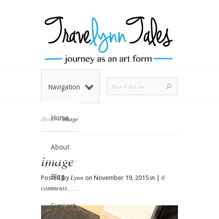
Navigation
Home
Home
»
image
About
image
Blog
Lynn
0
Posted by
on November 19, 2015 in |
comments
Support