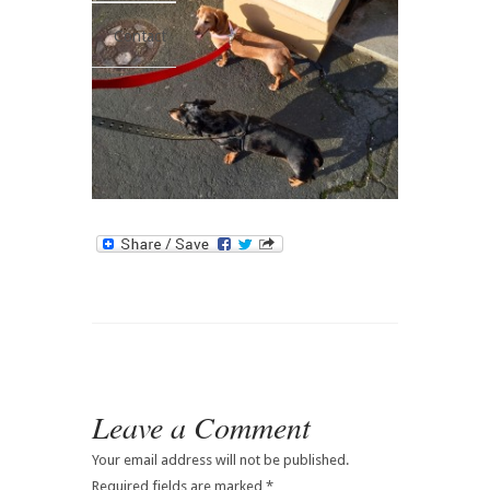
Contact
Leave a Comment
Your email address will not be published.
Required fields are marked
*