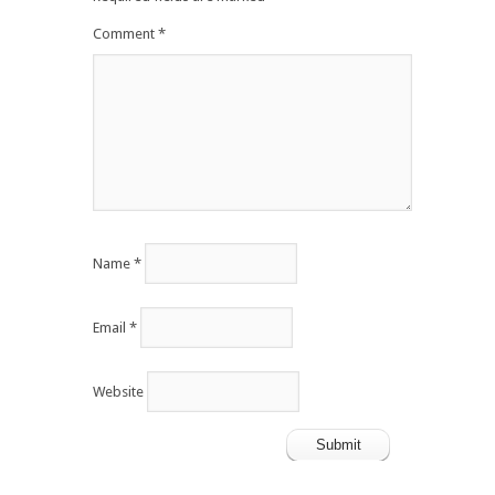
Comment
*
Name
*
Email
*
Website