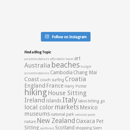
Follow on Instagram
Find a Blog Topic
art
accommodations
affordable travel
beaches
Australia
budget
Cambodia
Chang Mai
accommodations
Croatia
Coast
couch surfing
England
France
Harry Potter
hiking
House Sitting
Italy
Ireland
islands
lakes
letting go
markets
local color
Mexico
museums
national park
national parks
New Zealand
Oaxaca
Pet
nature
Sitting
Scotland
shopping
Siem
rainforest