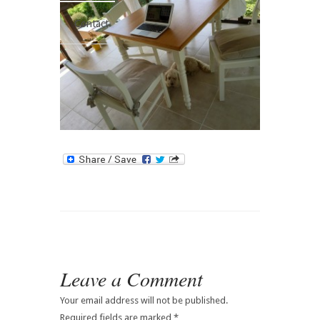
Contact
Leave a Comment
Your email address will not be published.
Required fields are marked
*