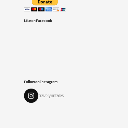
Like on Facebook
Follow on Instagram
travelynntales