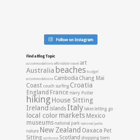
Follow on Instagram
Find a Blog Topic
art
accommodations
affordable travel
beaches
Australia
budget
Cambodia
Chang Mai
accommodations
Croatia
Coast
couch surfing
England
France
Harry Potter
hiking
House Sitting
Italy
Ireland
islands
lakes
letting go
markets
local color
Mexico
museums
national park
national parks
New Zealand
Oaxaca
Pet
nature
Sitting
Scotland
shopping
Siem
rainforest