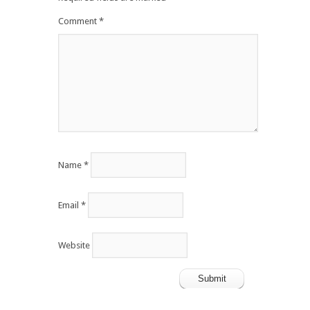
Comment
*
Name
*
Email
*
Website