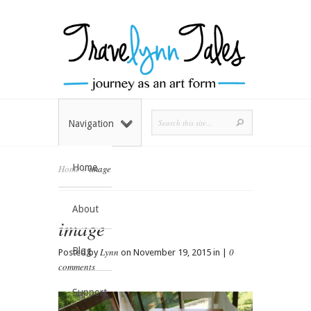
Navigation
Home
Home
»
image
About
image
Blog
Lynn
0
Posted by
on November 19, 2015 in |
comments
Support