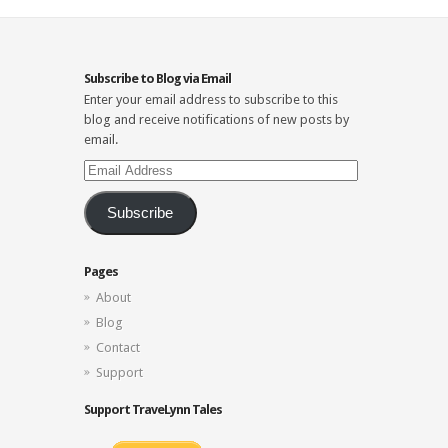
Subscribe to Blog via Email
Enter your email address to subscribe to this
blog and receive notifications of new posts by
email.
Email
Address
Subscribe
Pages
About
Blog
Contact
Support
Support TraveLynn Tales