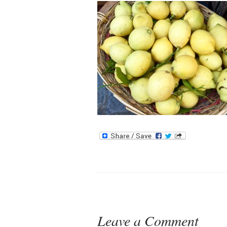
Leave a Comment