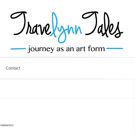
Contact
comments