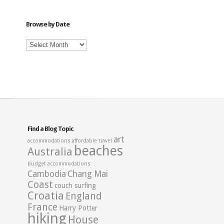
Category
Browse by Date
Browse
by
Date
Find a Blog Topic
art
accommodations
affordable travel
beaches
Australia
budget accommodations
Cambodia
Chang Mai
Coast
couch surfing
Croatia
England
France
Harry Potter
hiking
House