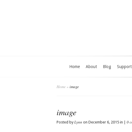
Home
About
Blog
Support
Home
»
image
image
Lynn
0 
Posted by
on December 6, 2015 in |