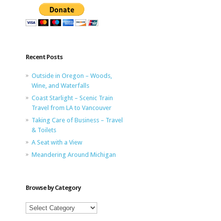
Recent Posts
Outside in Oregon – Woods,
Wine, and Waterfalls
Coast Starlight – Scenic Train
Travel from LA to Vancouver
Taking Care of Business – Travel
& Toilets
A Seat with a View
Meandering Around Michigan
Browse by Category
Browse
by