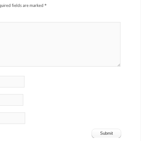
quired fields are marked
*