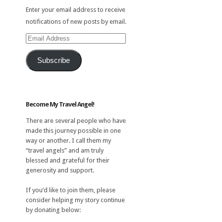
Enter your email address to receive
notifications of new posts by email.
Email
Address
Subscribe
Become My Travel Angel!
There are several people who have
made this journey possible in one
way or another. I call them my
“travel angels” and am truly
blessed and grateful for their
generosity and support.
If you’d like to join them, please
consider helping my story continue
by donating below: