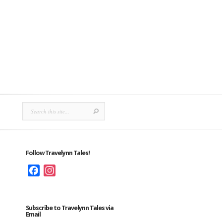
Follow Travelynn Tales!
Facebook
Instagram
Subscribe to Travelynn Tales via
Email