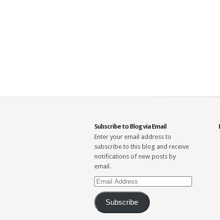
Subscribe to Blog via Email
Enter your email address to
subscribe to this blog and receive
notifications of new posts by
email.
Email
Address
Subscribe