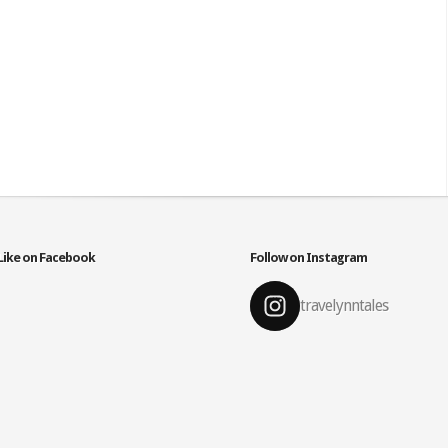
Like on Facebook
Follow on Instagram
travelynntales