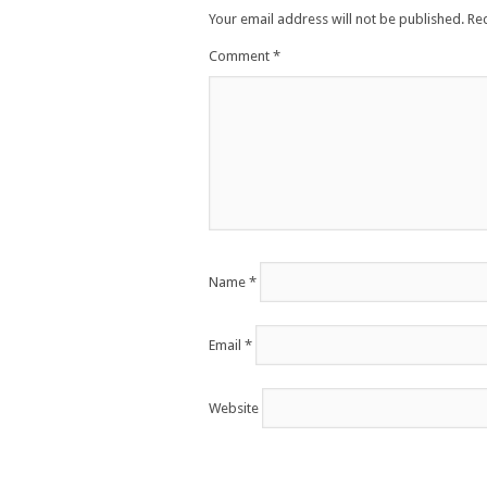
Your email address will not be published.
Re
Comment
*
Name
*
Email
*
Website