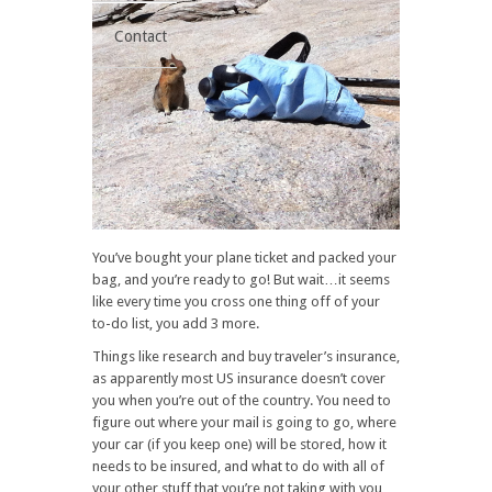
Contact
You’ve bought your plane ticket and packed your
bag, and you’re ready to go! But wait…it seems
like every time you cross one thing off of your
to-do list, you add 3 more.
Things like research and buy traveler’s insurance,
as apparently most US insurance doesn’t cover
you when you’re out of the country. You need to
figure out where your mail is going to go, where
your car (if you keep one) will be stored, how it
needs to be insured, and what to do with all of
your other stuff that you’re not taking with you