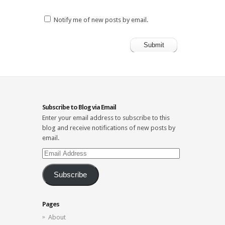
Notify me of new posts by email.
Subscribe to Blog via Email
Enter your email address to subscribe to this
blog and receive notifications of new posts by
email.
Email
Address
Subscribe
Pages
About