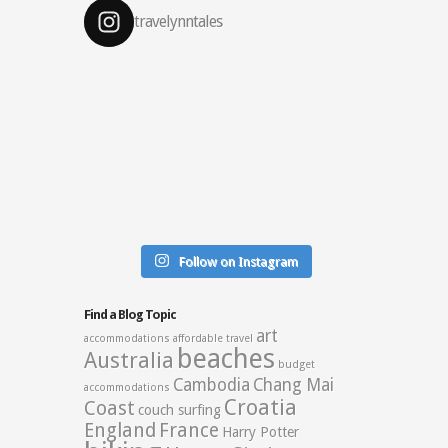
travelynntales
Follow on Instagram
Find a Blog Topic
art
accommodations
affordable travel
beaches
Australia
budget
Cambodia
Chang Mai
accommodations
Croatia
Coast
couch surfing
England
France
Harry Potter