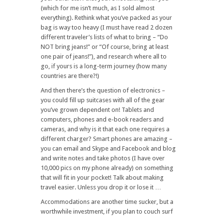
(which for me isn’t much, as I sold almost
everything). Rethink what you’ve packed as your
bag is way too heavy (I must have read 2 dozen
different traveler’s lists of what to bring – “Do
NOT bring jeans!” or “Of course, bring at least
one pair of jeans!”), and research where all to
go, if yours is a long-term journey (how many
countries are there?!)
And then there’s the question of electronics –
you could fill up suitcases with all of the gear
you’ve grown dependent on! Tablets and
computers, phones and e-book readers and
cameras, and why is it that each one requires a
different charger? Smart phones are amazing –
you can email and Skype and Facebook and blog
and write notes and take photos (I have over
10,000 pics on my phone already) on something
that will fit in your pocket! Talk about making
travel easier. Unless you drop it or lose it …
Accommodations are another time sucker, but a
worthwhile investment, if you plan to couch surf