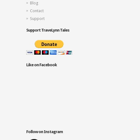
Blog
Contact
Support
Support TraveLynn Tales
Like on Facebook
Follow on Instagram