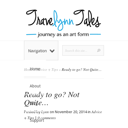
Navigation
Home
Home
»
Advice + Tips
»
Ready to go? Not Quite…
About
Ready to go? Not
Quite…
Blog
Lynn
Advice
Posted by
on November 20, 2014 in
+ Tips
0 comments
|
Support