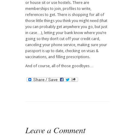
or house sit or use hostels. There are
memberships to join, profiles to write,
references to get. There is shopping for all of
those little things you think you might need (that
you can probably get anywhere you go, but just
in case…), letting your bank know where you’re
going so they don’t cut off your credit card,
canceling your phone service, making sure your
passport is up to date, checking on visas &
vaccinations, and filling prescriptions.
And of course, all of those goodbyes…
Leave a Comment