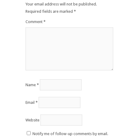
Your email address will not be published.
Required fields are marked
*
Comment
*
Name
*
Email
*
Website
Notify me of follow-up comments by email.