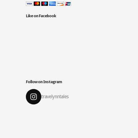
Like on Facebook
Follow on Instagram
travelynntales