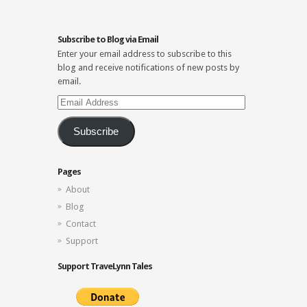
Subscribe to Blog via Email
Enter your email address to subscribe to this
blog and receive notifications of new posts by
email.
Email
Address
Subscribe
Pages
About
Blog
Contact
Support
Support TraveLynn Tales