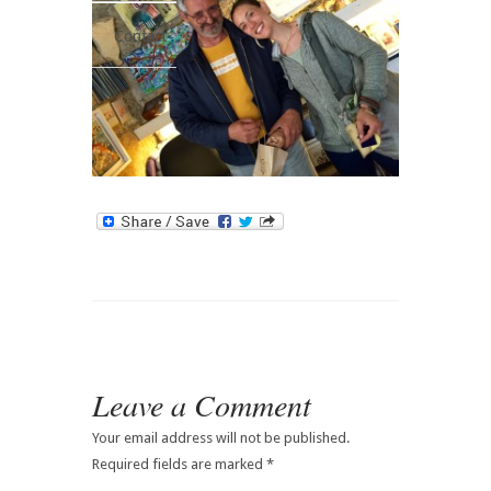
Contact
Leave a Comment
Your email address will not be published.
Required fields are marked
*