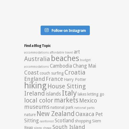
Follow on Instagram
Find a Blog Topic
art
accommodations
affordable travel
beaches
Australia
budget
Cambodia
Chang Mai
accommodations
Croatia
Coast
couch surfing
England
France
Harry Potter
hiking
House Sitting
Italy
Ireland
islands
lakes
letting go
markets
local color
Mexico
museums
national park
national parks
New Zealand
Oaxaca
Pet
nature
Sitting
Scotland
shopping
Siem
rainforest
South Island
Reap
sleep cheap