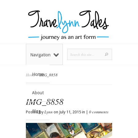
Navigation
Home
Home
»
IMG_8858
About
IMG_8858
Blog
Lynn
0 comments
Posted by
on July 11, 2015 in |
Support