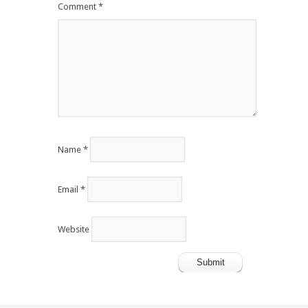
Comment
*
Name
*
Email
*
Website