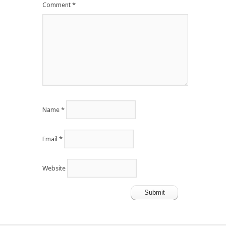
Comment
*
Name
*
Email
*
Website