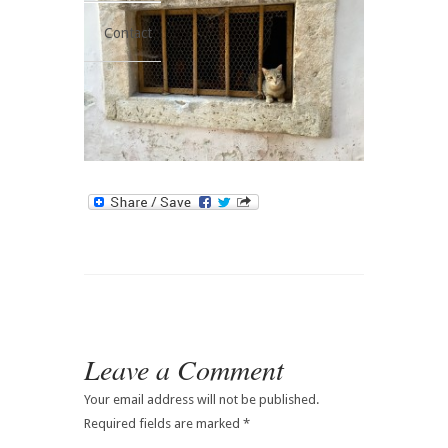
Contact
Leave a Comment
Your email address will not be published.
Required fields are marked
*