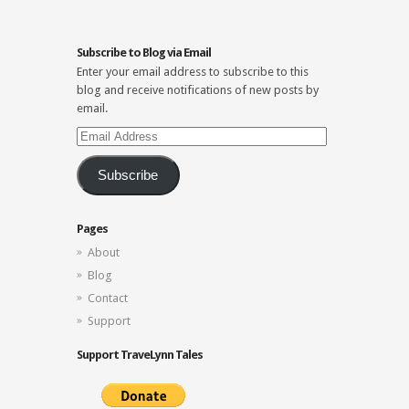
Subscribe to Blog via Email
Enter your email address to subscribe to this
blog and receive notifications of new posts by
email.
Email
Address
Subscribe
Pages
About
Blog
Contact
Support
Support TraveLynn Tales