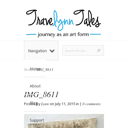
Navigation
Home
Home
»
IMG_8611
About
IMG_8611
Blog
Lynn
0 comments
Posted by
on July 11, 2015 in |
Support