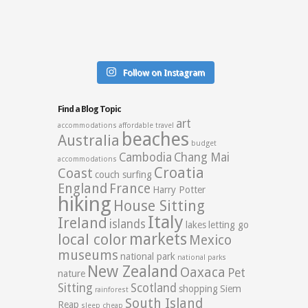
Follow on Instagram
Find a Blog Topic
art
accommodations
affordable travel
beaches
Australia
budget
Cambodia
Chang Mai
accommodations
Croatia
Coast
couch surfing
England
France
Harry Potter
hiking
House Sitting
Italy
Ireland
islands
lakes
letting go
markets
local color
Mexico
museums
national park
national parks
New Zealand
Oaxaca
Pet
nature
Sitting
Scotland
shopping
Siem
rainforest
South Island
Reap
sleep cheap