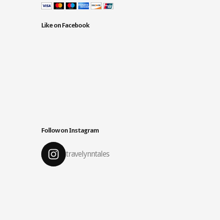
Like on Facebook
Follow on Instagram
travelynntales