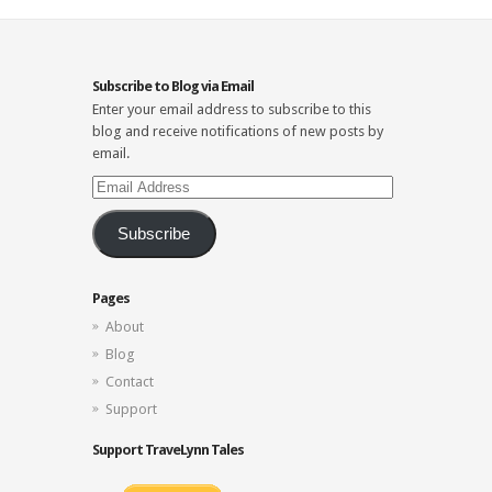
Subscribe to Blog via Email
Enter your email address to subscribe to this
blog and receive notifications of new posts by
email.
Email
Address
Subscribe
Pages
About
Blog
Contact
Support
Support TraveLynn Tales