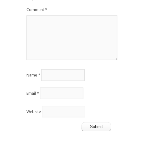
Comment
*
Name
*
Email
*
Website