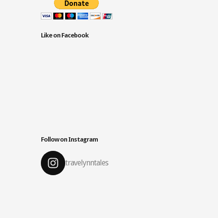
Like on Facebook
Follow on Instagram
travelynntales