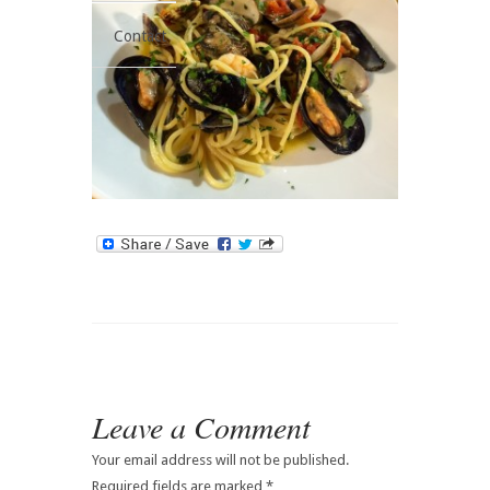
Contact
Leave a Comment
Your email address will not be published.
Required fields are marked
*