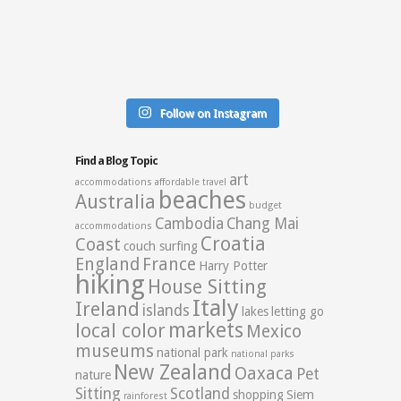
Follow on Instagram
Find a Blog Topic
art
accommodations
affordable travel
beaches
Australia
budget
Cambodia
Chang Mai
accommodations
Croatia
Coast
couch surfing
England
France
Harry Potter
hiking
House Sitting
Italy
Ireland
islands
lakes
letting go
markets
local color
Mexico
museums
national park
national parks
New Zealand
Oaxaca
Pet
nature
Sitting
Scotland
shopping
Siem
rainforest