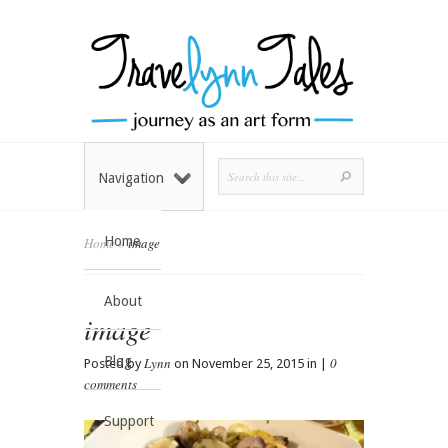
Navigation
Home
Home
»
image
About
image
Blog
Lynn
0
Posted by
on November 25, 2015 in |
comments
Support