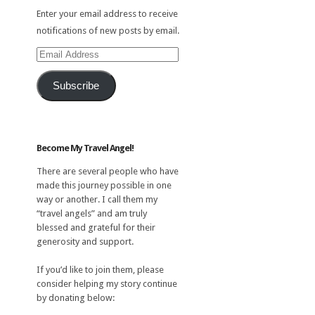
Enter your email address to receive
notifications of new posts by email.
Email
Address
Subscribe
Become My Travel Angel!
There are several people who have
made this journey possible in one
way or another. I call them my
“travel angels” and am truly
blessed and grateful for their
generosity and support.
If you’d like to join them, please
consider helping my story continue
by donating below: