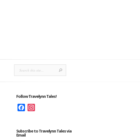
Follow Travelynn Tales!
Facebook
Instagram
Subscribe to Travelynn Tales via
Email