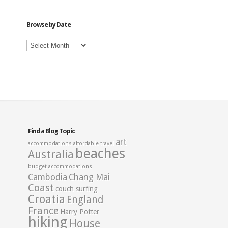
Category
Browse by Date
Browse
by
Date
Find a Blog Topic
art
accommodations
affordable travel
beaches
Australia
budget accommodations
Cambodia
Chang Mai
Coast
couch surfing
Croatia
England
France
Harry Potter
hiking
House