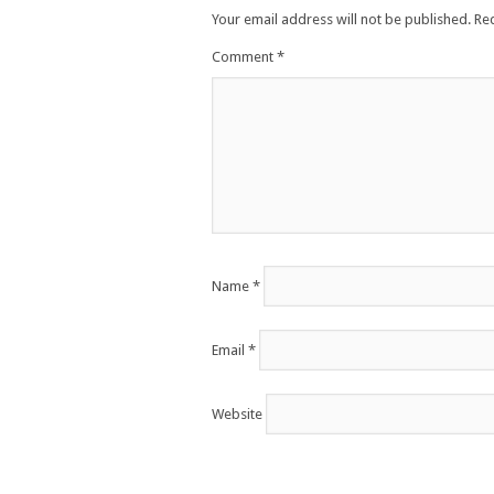
Your email address will not be published.
Re
Comment
*
Name
*
Email
*
Website