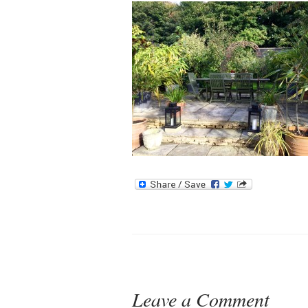
Leave a Comment