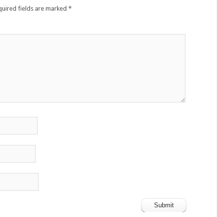
quired fields are marked
*