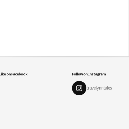
Like on Facebook
Follow on Instagram
travelynntales