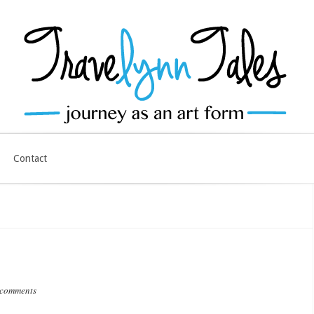
Contact
 comments