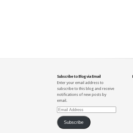
Subscribe to Blog via Email
Enter your email address to
subscribe to this blog and receive
notifications of new posts by
email.
Email
Address
Subscribe