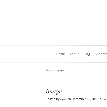
Home
About
Blog
Support
Home
»
image
image
Lynn
0
Posted by
on December 16, 2015 in |