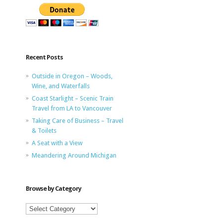
Recent Posts
Outside in Oregon – Woods,
Wine, and Waterfalls
Coast Starlight – Scenic Train
Travel from LA to Vancouver
Taking Care of Business – Travel
& Toilets
A Seat with a View
Meandering Around Michigan
Browse by Category
Browse
by