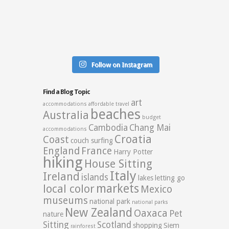
Follow on Instagram
Find a Blog Topic
art
accommodations
affordable travel
beaches
Australia
budget
Cambodia
Chang Mai
accommodations
Croatia
Coast
couch surfing
England
France
Harry Potter
hiking
House Sitting
Italy
Ireland
islands
lakes
letting go
markets
local color
Mexico
museums
national park
national parks
New Zealand
Oaxaca
Pet
nature
Sitting
Scotland
shopping
Siem
rainforest