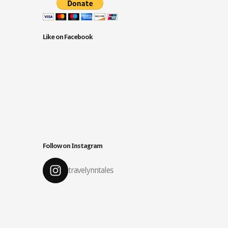
Like on Facebook
Follow on Instagram
travelynntales