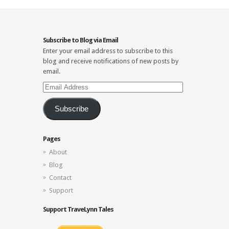
Subscribe to Blog via Email
Enter your email address to subscribe to this
blog and receive notifications of new posts by
email.
Email
Address
Subscribe
Pages
About
Blog
Contact
Support
Support TraveLynn Tales