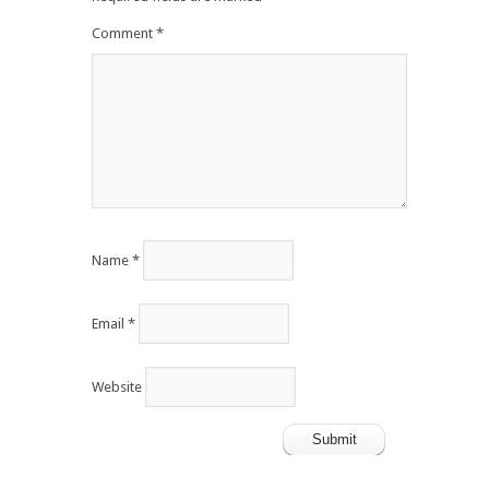
Comment
*
Name
*
Email
*
Website