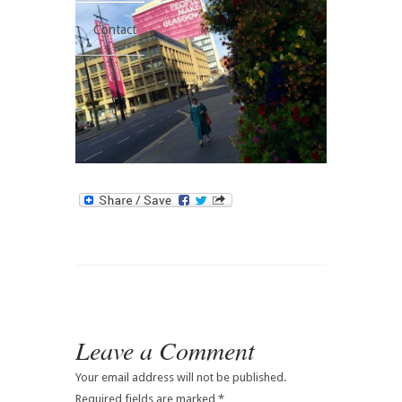
Contact
Leave a Comment
Your email address will not be published.
Required fields are marked
*