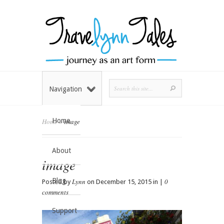
Navigation
Home
Home
»
image
About
image
Blog
Lynn
0
Posted by
on December 15, 2015 in |
comments
Support