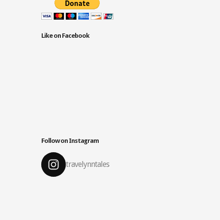
Like on Facebook
Follow on Instagram
travelynntales