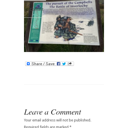
Contact
Leave a Comment
Your email address will not be published.
Required fields are marked
*