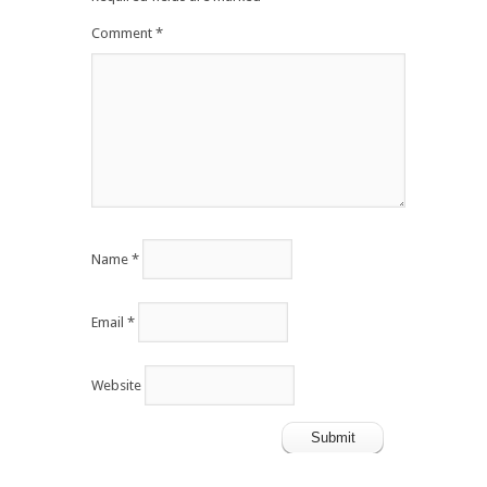
Comment
*
Name
*
Email
*
Website