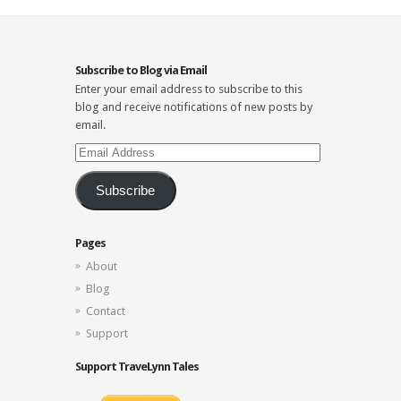
Subscribe to Blog via Email
Enter your email address to subscribe to this
blog and receive notifications of new posts by
email.
Email
Address
Subscribe
Pages
About
Blog
Contact
Support
Support TraveLynn Tales