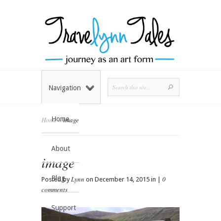
Navigation
Home
Home
»
image
About
image
Blog
Lynn
0
Posted by
on December 14, 2015 in |
comments
Support