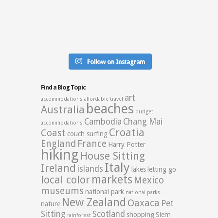
Follow on Instagram
Find a Blog Topic
art
accommodations
affordable travel
beaches
Australia
budget
Cambodia
Chang Mai
accommodations
Croatia
Coast
couch surfing
England
France
Harry Potter
hiking
House Sitting
Italy
Ireland
islands
lakes
letting go
markets
local color
Mexico
museums
national park
national parks
New Zealand
Oaxaca
Pet
nature
Sitting
Scotland
shopping
Siem
rainforest