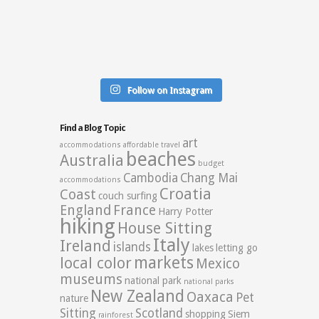
Follow on Instagram
Find a Blog Topic
art
accommodations
affordable travel
beaches
Australia
budget
Cambodia
Chang Mai
accommodations
Croatia
Coast
couch surfing
England
France
Harry Potter
hiking
House Sitting
Italy
Ireland
islands
lakes
letting go
markets
local color
Mexico
museums
national park
national parks
New Zealand
Oaxaca
Pet
nature
Sitting
Scotland
shopping
Siem
rainforest