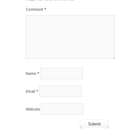
Comment
*
Name
*
Email
*
Website