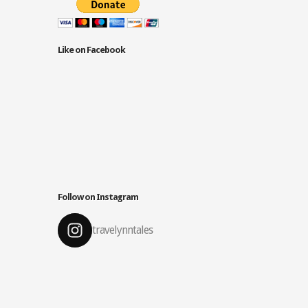
Like on Facebook
Follow on Instagram
travelynntales