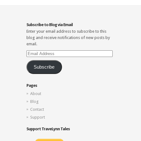
Subscribe to Blog via Email
Enter your email address to subscribe to this
blog and receive notifications of new posts by
email.
Email
Address
Subscribe
Pages
About
Blog
Contact
Support
Support TraveLynn Tales