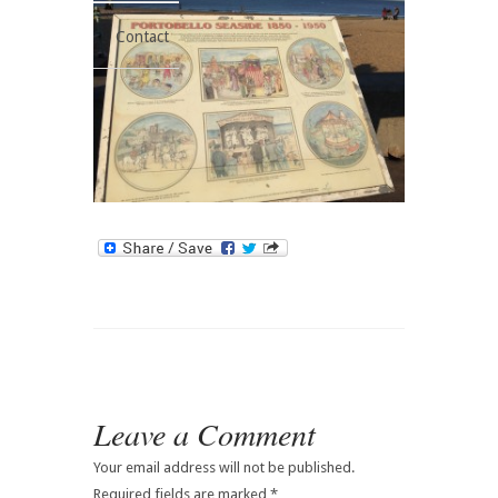
Contact
Leave a Comment
Your email address will not be published.
Required fields are marked
*