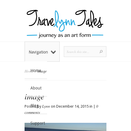
Navigation
Home
Home
»
image
About
image
Blog
Lynn
0
Posted by
on December 14, 2015 in |
comments
Support