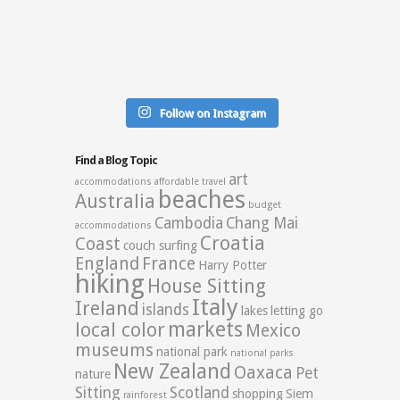
Follow on Instagram
Find a Blog Topic
art
accommodations
affordable travel
beaches
Australia
budget
Cambodia
Chang Mai
accommodations
Croatia
Coast
couch surfing
England
France
Harry Potter
hiking
House Sitting
Italy
Ireland
islands
lakes
letting go
markets
local color
Mexico
museums
national park
national parks
New Zealand
Oaxaca
Pet
nature
Sitting
Scotland
shopping
Siem
rainforest