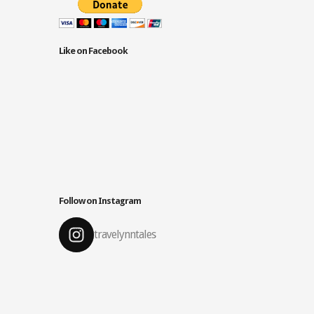
Like on Facebook
Follow on Instagram
travelynntales