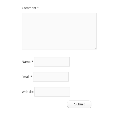
Comment
*
Name
*
Email
*
Website