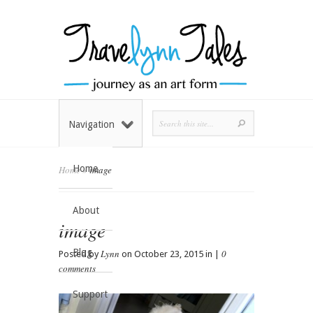
Navigation
Home
Home
»
image
About
image
Blog
Lynn
0
Posted by
on October 23, 2015 in |
comments
Support