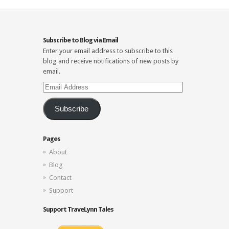
Subscribe to Blog via Email
Enter your email address to subscribe to this
blog and receive notifications of new posts by
email.
Email
Address
Subscribe
Pages
About
Blog
Contact
Support
Support TraveLynn Tales