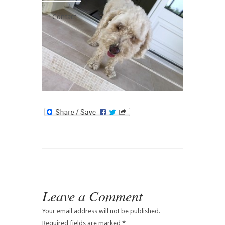
Contact
Leave a Comment
Your email address will not be published.
Required fields are marked
*