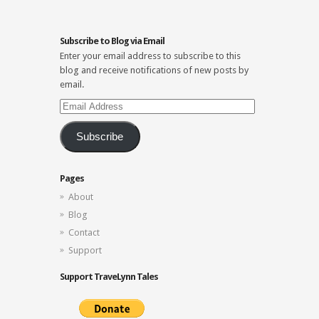
Subscribe to Blog via Email
Enter your email address to subscribe to this
blog and receive notifications of new posts by
email.
Email
Address
Subscribe
Pages
About
Blog
Contact
Support
Support TraveLynn Tales