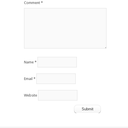
Comment
*
Name
*
Email
*
Website