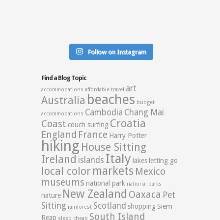
Follow on Instagram
Find a Blog Topic
art
accommodations
affordable travel
beaches
Australia
budget
Cambodia
Chang Mai
accommodations
Croatia
Coast
couch surfing
England
France
Harry Potter
hiking
House Sitting
Italy
Ireland
islands
lakes
letting go
markets
local color
Mexico
museums
national park
national parks
New Zealand
Oaxaca
Pet
nature
Sitting
Scotland
shopping
Siem
rainforest
South Island
Reap
sleep cheap