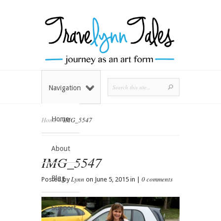
Navigation
Home
Home
»
IMG_5547
About
IMG_5547
Blog
Lynn
0 comments
Posted by
on June 5, 2015 in |
Support