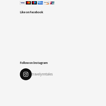
Like on Facebook
Follow on Instagram
travelynntales