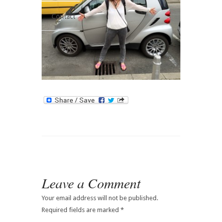
Contact
Leave a Comment
Your email address will not be published.
Required fields are marked
*