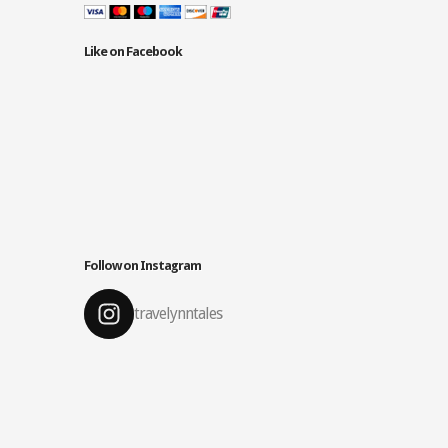
Like on Facebook
Follow on Instagram
travelynntales