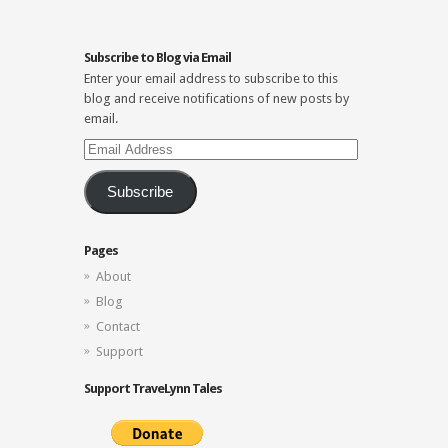
Subscribe to Blog via Email
Enter your email address to subscribe to this
blog and receive notifications of new posts by
email.
Email
Address
Subscribe
Pages
About
Blog
Contact
Support
Support TraveLynn Tales