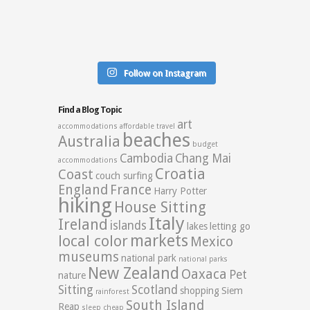
Follow on Instagram
Find a Blog Topic
art
accommodations
affordable travel
beaches
Australia
budget
Cambodia
Chang Mai
accommodations
Croatia
Coast
couch surfing
England
France
Harry Potter
hiking
House Sitting
Italy
Ireland
islands
lakes
letting go
markets
local color
Mexico
museums
national park
national parks
New Zealand
Oaxaca
Pet
nature
Sitting
Scotland
shopping
Siem
rainforest
South Island
Reap
sleep cheap