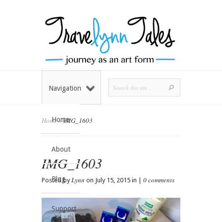
Navigation
Home
Home
»
IMG_1603
About
IMG_1603
Blog
Lynn
0 comments
Posted by
on July 15, 2015 in |
Support