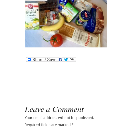
Contact
Leave a Comment
Your email address will not be published.
Required fields are marked
*