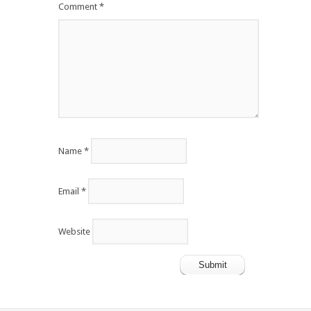
Comment
*
Name
*
Email
*
Website