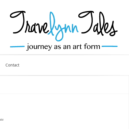
Contact
ts