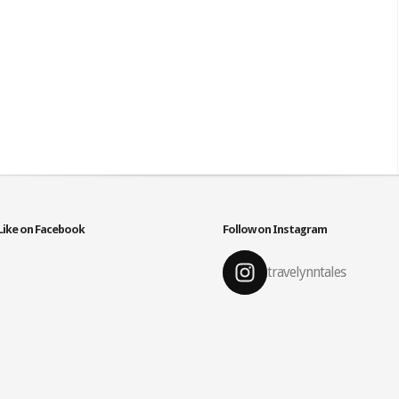
Like on Facebook
Follow on Instagram
travelynntales