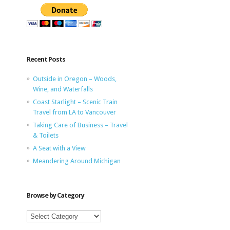
Recent Posts
Outside in Oregon – Woods,
Wine, and Waterfalls
Coast Starlight – Scenic Train
Travel from LA to Vancouver
Taking Care of Business – Travel
& Toilets
A Seat with a View
Meandering Around Michigan
Browse by Category
Browse
by