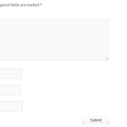
quired fields are marked
*