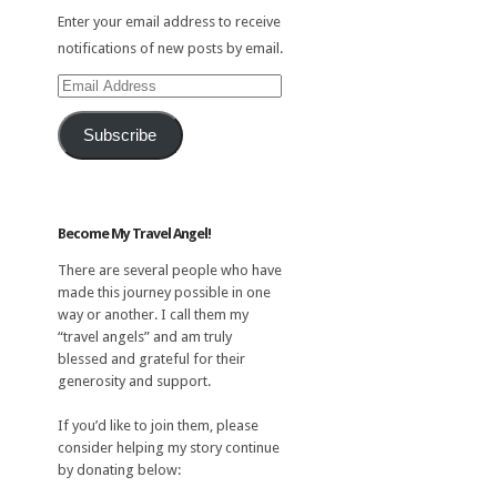
Enter your email address to receive
notifications of new posts by email.
Email
Address
Subscribe
Become My Travel Angel!
There are several people who have
made this journey possible in one
way or another. I call them my
“travel angels” and am truly
blessed and grateful for their
generosity and support.
If you’d like to join them, please
consider helping my story continue
by donating below: