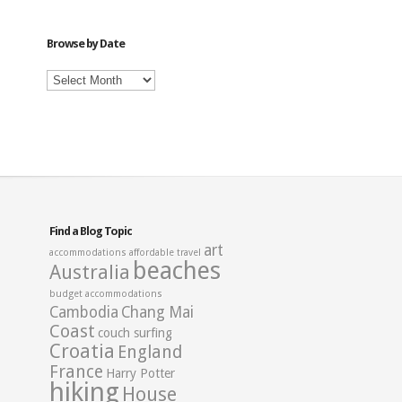
Category
Browse by Date
Browse
by
Date
Find a Blog Topic
art
accommodations
affordable travel
beaches
Australia
budget accommodations
Cambodia
Chang Mai
Coast
couch surfing
Croatia
England
France
Harry Potter
hiking
House