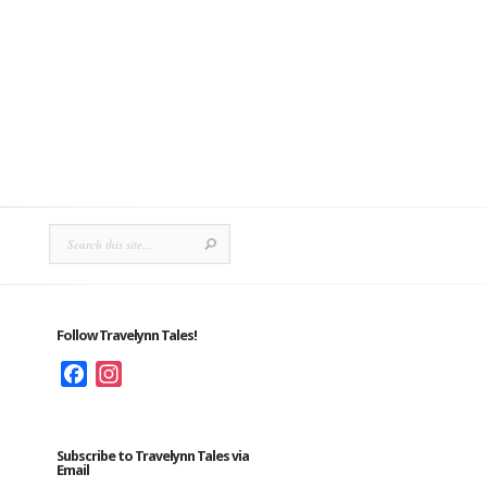
Follow Travelynn Tales!
Facebook
Instagram
Subscribe to Travelynn Tales via
Email