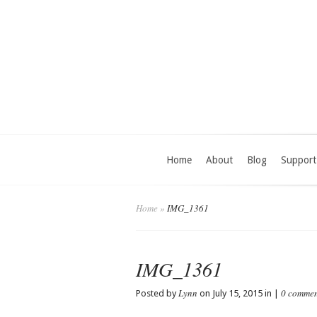
Home
About
Blog
Support
Home
»
IMG_1361
IMG_1361
Lynn
0 commen
Posted by
on July 15, 2015 in |