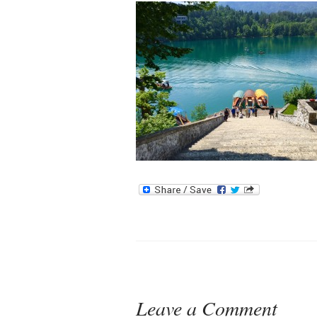
Leave a Comment