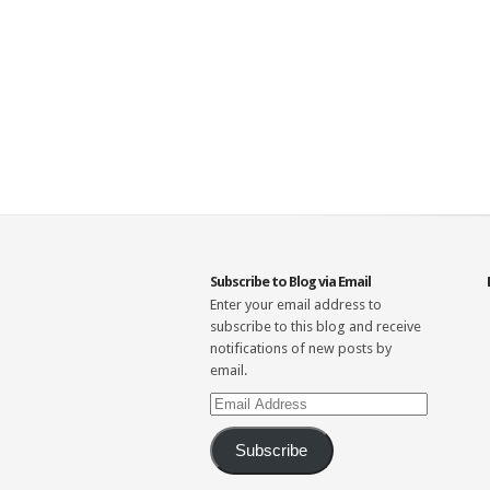
Subscribe to Blog via Email
Enter your email address to
subscribe to this blog and receive
notifications of new posts by
email.
Email
Address
Subscribe