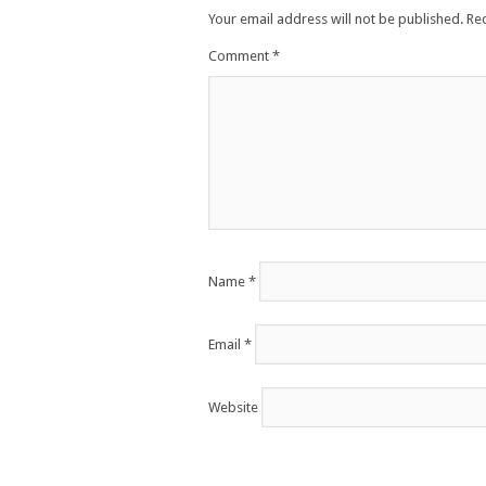
Your email address will not be published.
Re
Comment
*
Name
*
Email
*
Website