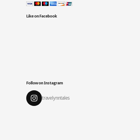
Like on Facebook
Follow on Instagram
travelynntales