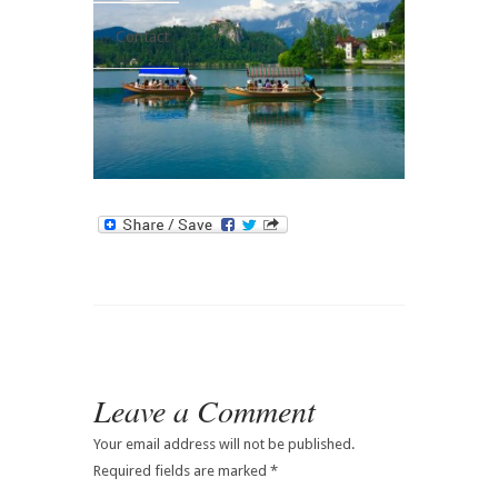
Contact
Leave a Comment
Your email address will not be published.
Required fields are marked
*