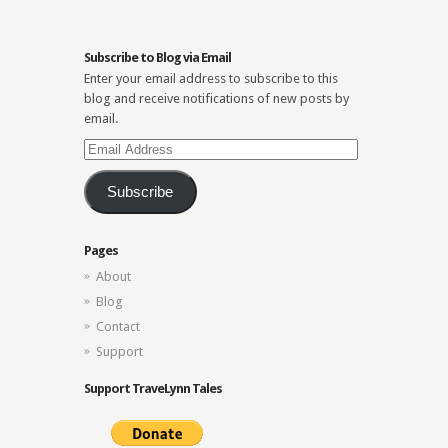
Subscribe to Blog via Email
Enter your email address to subscribe to this
blog and receive notifications of new posts by
email.
Email
Address
Subscribe
Pages
About
Blog
Contact
Support
Support TraveLynn Tales