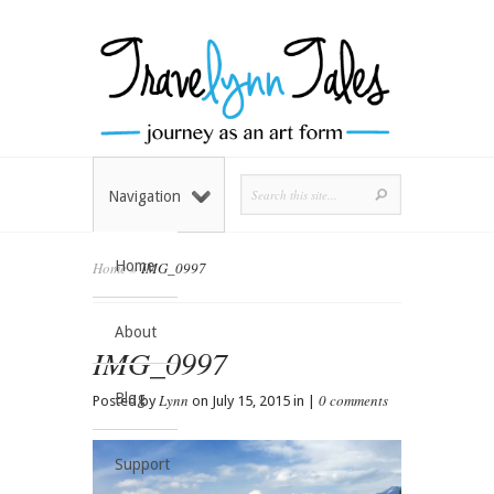
Navigation
Home
Home
»
IMG_0997
About
IMG_0997
Blog
Lynn
0 comments
Posted by
on July 15, 2015 in |
Support