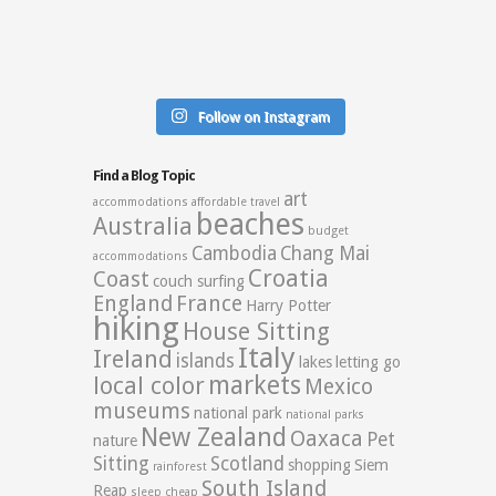
Follow on Instagram
Find a Blog Topic
art
accommodations
affordable travel
beaches
Australia
budget
Cambodia
Chang Mai
accommodations
Croatia
Coast
couch surfing
England
France
Harry Potter
hiking
House Sitting
Italy
Ireland
islands
lakes
letting go
markets
local color
Mexico
museums
national park
national parks
New Zealand
Oaxaca
Pet
nature
Sitting
Scotland
shopping
Siem
rainforest
South Island
Reap
sleep cheap