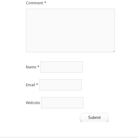
Comment
*
Name
*
Email
*
Website