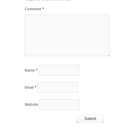
Comment
*
Name
*
Email
*
Website