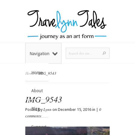
Navigation
Home
Home
»
IMG_9543
About
IMG_9543
Blog
Lynn
0
Posted by
on December 15, 2016 in |
comments
Support