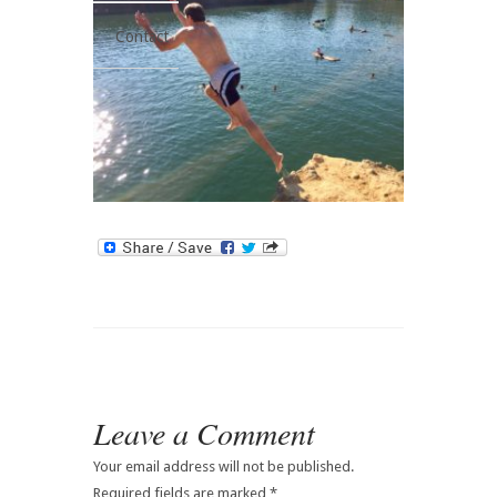
Contact
Leave a Comment
Your email address will not be published.
Required fields are marked
*