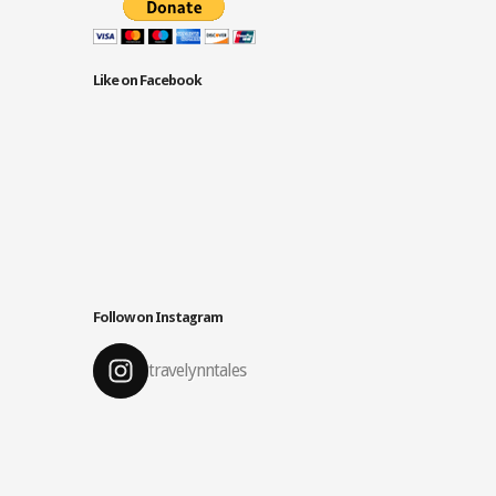
Like on Facebook
Follow on Instagram
travelynntales