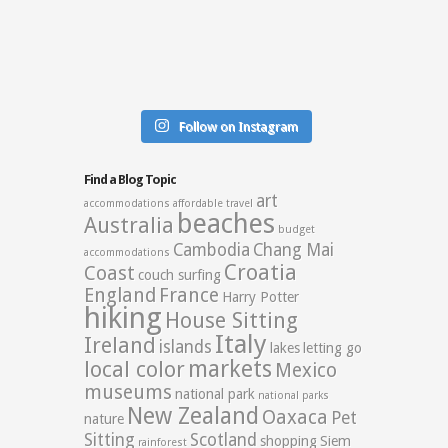
Follow on Instagram
Find a Blog Topic
art
accommodations
affordable travel
beaches
Australia
budget
Cambodia
Chang Mai
accommodations
Croatia
Coast
couch surfing
England
France
Harry Potter
hiking
House Sitting
Italy
Ireland
islands
lakes
letting go
markets
local color
Mexico
museums
national park
national parks
New Zealand
Oaxaca
Pet
nature
Sitting
Scotland
shopping
Siem
rainforest