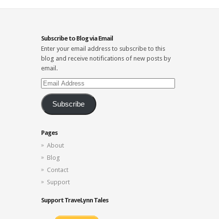
Subscribe to Blog via Email
Enter your email address to subscribe to this
blog and receive notifications of new posts by
email.
Email
Address
Subscribe
Pages
About
Blog
Contact
Support
Support TraveLynn Tales