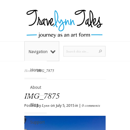
Navigation
Home
Home
»
IMG_7875
About
IMG_7875
Blog
Lynn
0 comments
Posted by
on July 5, 2015 in |
Support