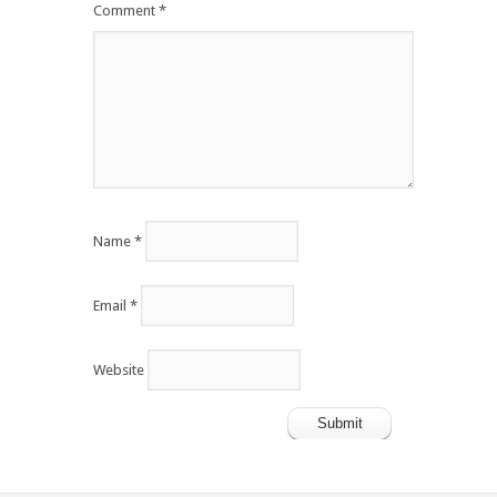
Comment
*
Name
*
Email
*
Website