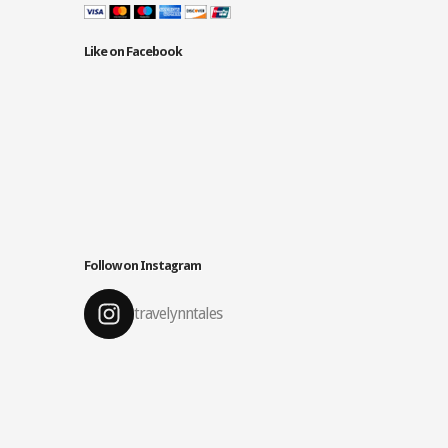
Like on Facebook
Follow on Instagram
travelynntales