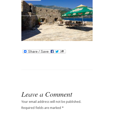
Contact
Leave a Comment
Your email address will not be published.
Required fields are marked
*