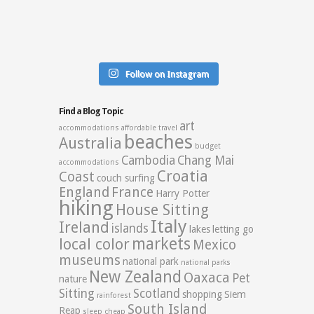
Follow on Instagram
Find a Blog Topic
art
accommodations
affordable travel
beaches
Australia
budget
Cambodia
Chang Mai
accommodations
Croatia
Coast
couch surfing
England
France
Harry Potter
hiking
House Sitting
Italy
Ireland
islands
lakes
letting go
markets
local color
Mexico
museums
national park
national parks
New Zealand
Oaxaca
Pet
nature
Sitting
Scotland
shopping
Siem
rainforest
South Island
Reap
sleep cheap