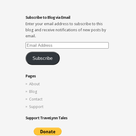
Subscribe to Blog via Email
Enter your email address to subscribe to this
blog and receive notifications of new posts by
email.
Email
Address
Subscribe
Pages
About
Blog
Contact
Support
Support TraveLynn Tales