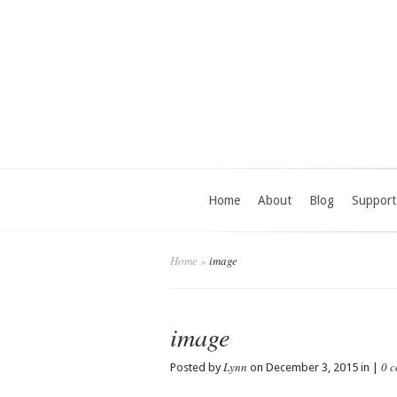
Home
About
Blog
Support
Home
»
image
image
Lynn
0 
Posted by
on December 3, 2015 in |