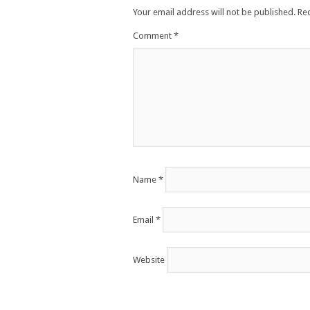
Your email address will not be published.
Re
Comment
*
Name
*
Email
*
Website