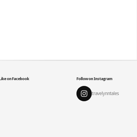
Like on Facebook
Follow on Instagram
travelynntales