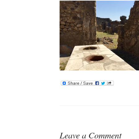
Leave a Comment