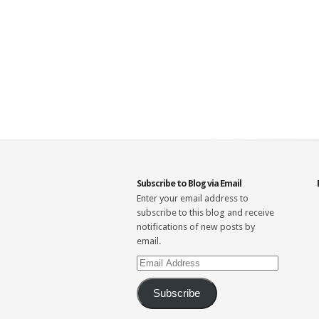
Subscribe to Blog via Email
Enter your email address to
subscribe to this blog and receive
notifications of new posts by
email.
Email
Address
Subscribe