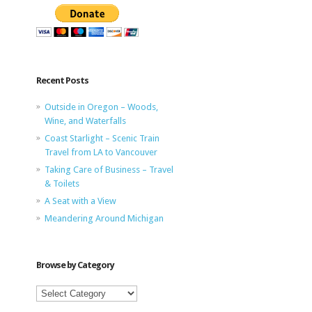
Recent Posts
Outside in Oregon – Woods,
Wine, and Waterfalls
Coast Starlight – Scenic Train
Travel from LA to Vancouver
Taking Care of Business – Travel
& Toilets
A Seat with a View
Meandering Around Michigan
Browse by Category
Browse
by