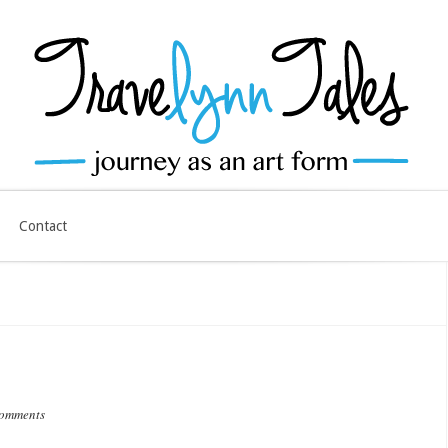
Contact
comments