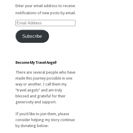
Enter your email address to receive
notifications of new posts by email.
Email
Address
Subscribe
Become My Travel Angel!
There are several people who have
made this journey possible in one
way or another. I call them my
“travel angels” and am truly
blessed and grateful for their
generosity and support.
If you’d like to join them, please
consider helping my story continue
by donating below: