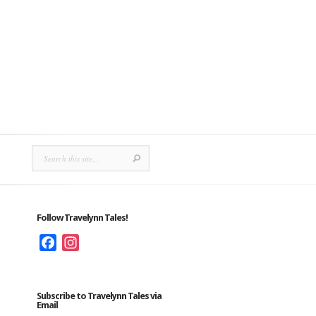
Follow Travelynn Tales!
Facebook
Instagram
Subscribe to Travelynn Tales via
Email