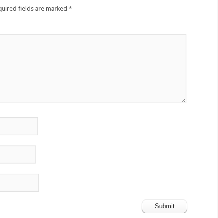
quired fields are marked
*