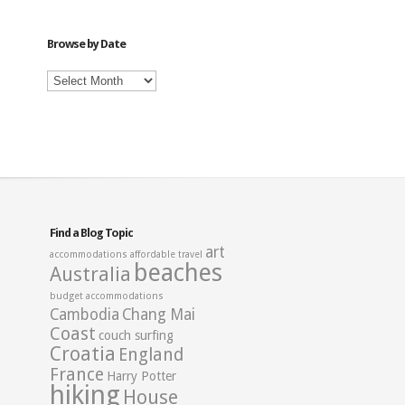
Category
Browse by Date
Browse
by
Date
Find a Blog Topic
art
accommodations
affordable travel
beaches
Australia
budget accommodations
Cambodia
Chang Mai
Coast
couch surfing
Croatia
England
France
Harry Potter
hiking
House