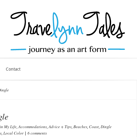
Contact
ingle
gle
in My Life
Accommodations
Advice + Tips
Beaches
Coast
Dingle
,
,
,
,
,
s
Local Color
6 comments
,
|