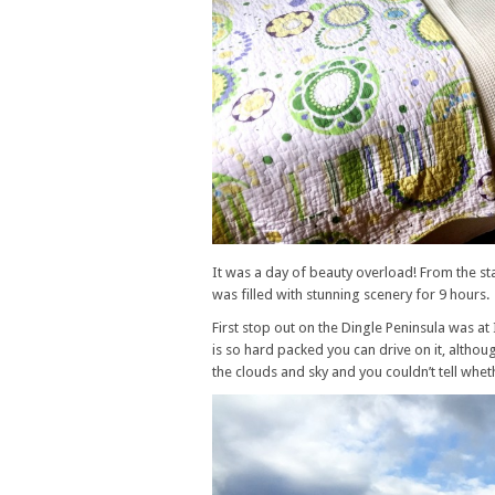
It was a day of beauty overload! From the st
was filled with stunning scenery for 9 hours.
First stop out on the Dingle Peninsula was 
is so hard packed you can drive on it, altho
the clouds and sky and you couldn’t tell whet