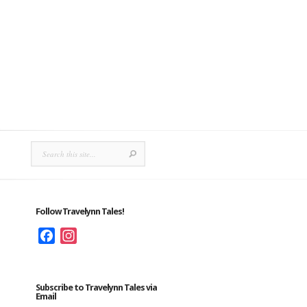
Follow Travelynn Tales!
Facebook
Instagram
Subscribe to Travelynn Tales via
Email