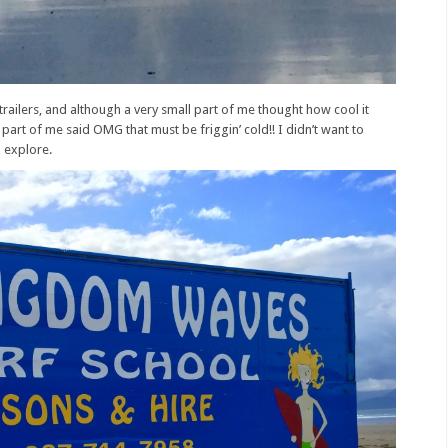
railers, and although a very small part of me thought how cool it
 part of me said OMG that must be friggin’ cold!! I didn’t want to
o explore.