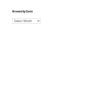
Category
Browse by Date
Browse
by
Date