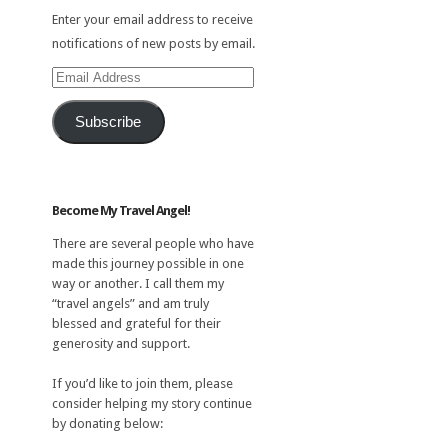
Enter your email address to receive
notifications of new posts by email.
Email
Address
Subscribe
Become My Travel Angel!
There are several people who have
made this journey possible in one
way or another. I call them my
“travel angels” and am truly
blessed and grateful for their
generosity and support.
If you’d like to join them, please
consider helping my story continue
by donating below: