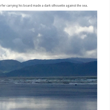
rfer carrying his board made a dark silhouette against the sea.