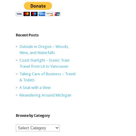
Recent Posts
Outside in Oregon – Woods,
Wine, and Waterfalls
Coast Starlight – Scenic Train
Travel from LA to Vancouver
Taking Care of Business – Travel
& Toilets
A Seat with a View
Meandering Around Michigan
Browse by Category
Browse
by