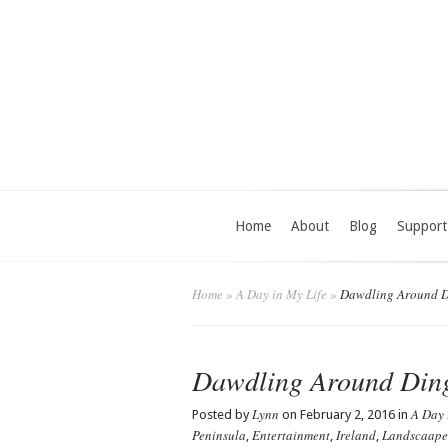
Home
About
Blog
Support
Home
»
A Day in My Life
»
Dawdling Around D
Dawdling Around Din
Lynn
A Day 
Posted by
on February 2, 2016 in
Peninsula
Entertainment
Ireland
Landscaape
,
,
,