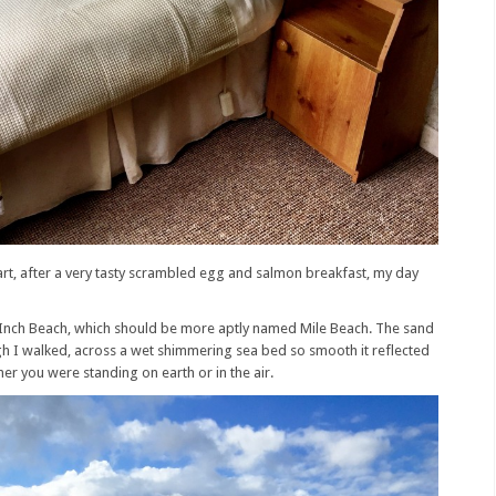
art, after a very tasty scrambled egg and salmon breakfast, my day
at Inch Beach, which should be more aptly named Mile Beach. The sand
ugh I walked, across a wet shimmering sea bed so smooth it reflected
her you were standing on earth or in the air.