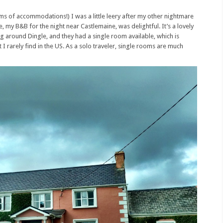
erms of accommodations!) I was a little leery after my other nightmare
 my B&B for the night near Castlemaine, was delightful. It’s a lovely
ring around Dingle, and they had a single room available, which is
 I rarely find in the US. As a solo traveler, single rooms are much