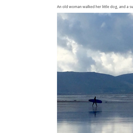
An old woman walked her little dog, and a su