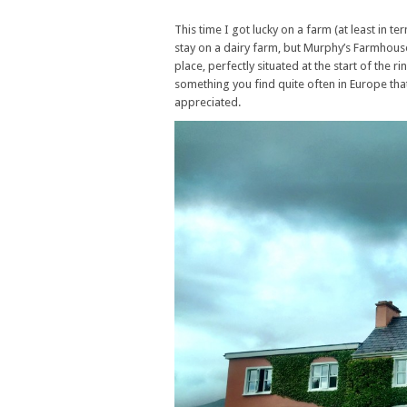
This time I got lucky on a farm (at least in t
stay on a dairy farm, but Murphy’s Farmhouse,
place, perfectly situated at the start of the 
something you find quite often in Europe that
appreciated.