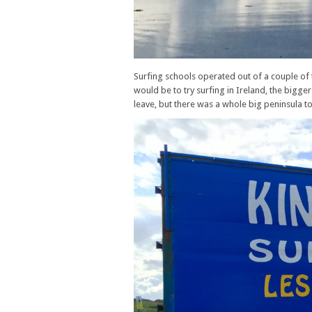
Surfing schools operated out of a couple of t
would be to try surfing in Ireland, the bigger
leave, but there was a whole big peninsula t