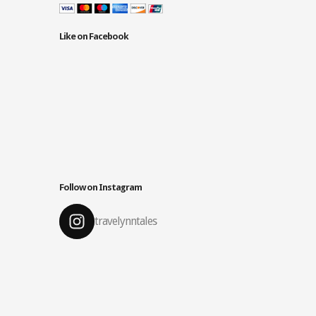
Like on Facebook
Follow on Instagram
travelynntales