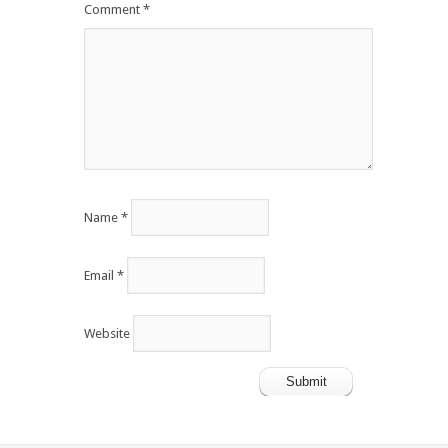
Comment
*
Name
*
Email
*
Website