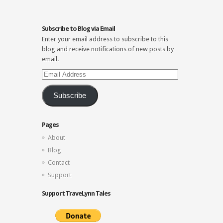
Subscribe to Blog via Email
Enter your email address to subscribe to this
blog and receive notifications of new posts by
email.
Email
Address
Subscribe
Pages
About
Blog
Contact
Support
Support TraveLynn Tales