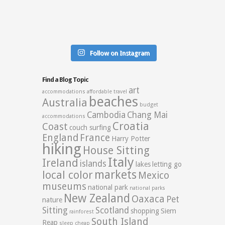
Follow on Instagram
Find a Blog Topic
art
accommodations
affordable travel
beaches
Australia
budget
Cambodia
Chang Mai
accommodations
Croatia
Coast
couch surfing
England
France
Harry Potter
hiking
House Sitting
Italy
Ireland
islands
lakes
letting go
markets
local color
Mexico
museums
national park
national parks
New Zealand
Oaxaca
Pet
nature
Sitting
Scotland
shopping
Siem
rainforest
South Island
Reap
sleep cheap