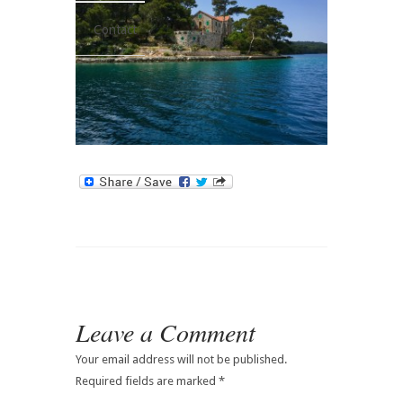
Contact
Leave a Comment
Your email address will not be published.
Required fields are marked
*