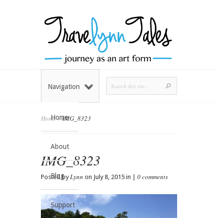
Navigation
Home
Home
»
IMG_8323
About
IMG_8323
Blog
Lynn
0 comments
Posted by
on July 8, 2015 in |
Support