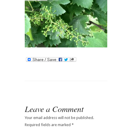
Contact
Leave a Comment
Your email address will not be published.
Required fields are marked
*