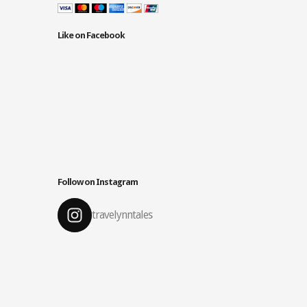
Like on Facebook
Follow on Instagram
travelynntales