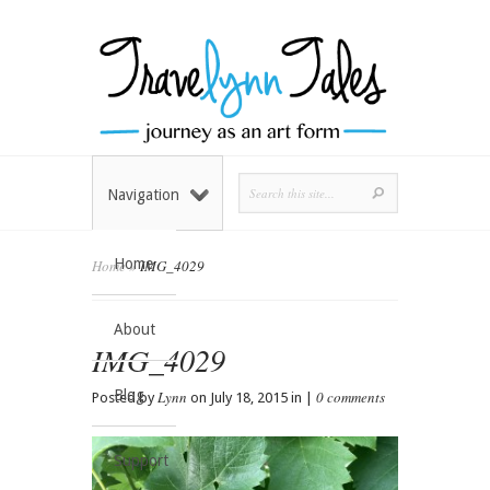
Navigation
Home
Home
»
IMG_4029
About
IMG_4029
Blog
Lynn
0 comments
Posted by
on July 18, 2015 in |
Support