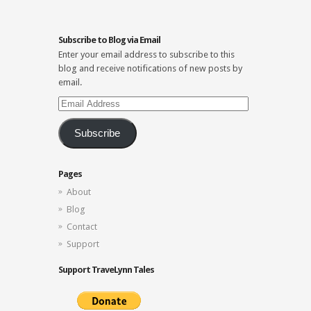
Subscribe to Blog via Email
Enter your email address to subscribe to this
blog and receive notifications of new posts by
email.
Email
Address
Subscribe
Pages
About
Blog
Contact
Support
Support TraveLynn Tales