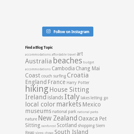
Follow on Instagram
Find a Blog Topic
art
accommodations
affordable travel
beaches
Australia
budget
Cambodia
Chang Mai
accommodations
Croatia
Coast
couch surfing
England
France
Harry Potter
hiking
House Sitting
Italy
Ireland
islands
lakes
letting go
markets
local color
Mexico
museums
national park
national parks
New Zealand
Oaxaca
Pet
nature
Sitting
Scotland
shopping
Siem
rainforest
South Island
Reap
sleep cheap