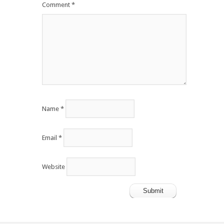
Comment
*
Name
*
Email
*
Website