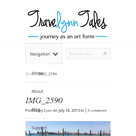
Navigation
Home
Home
»
IMG_2590
About
IMG_2590
Blog
Lynn
0 comments
Posted by
on July 18, 2015 in |
Support