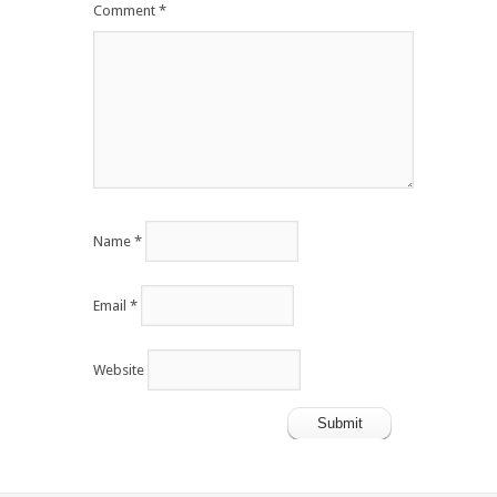
Comment
*
Name
*
Email
*
Website