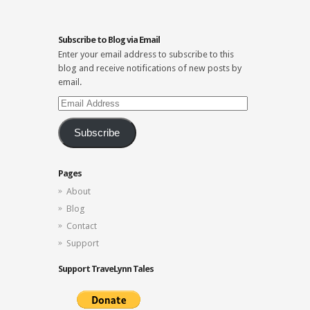
Subscribe to Blog via Email
Enter your email address to subscribe to this
blog and receive notifications of new posts by
email.
Email
Address
Subscribe
Pages
About
Blog
Contact
Support
Support TraveLynn Tales