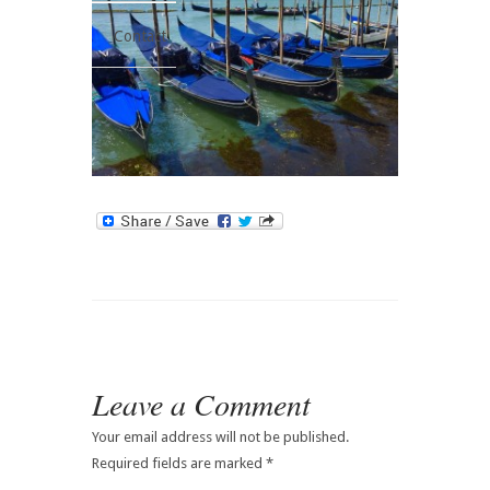
Contact
Leave a Comment
Your email address will not be published.
Required fields are marked
*