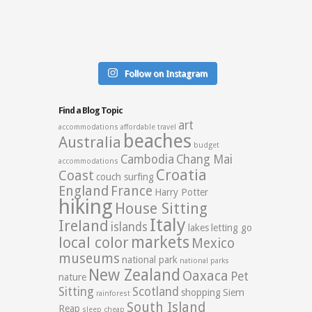
Follow on Instagram
Find a Blog Topic
art
accommodations
affordable travel
beaches
Australia
budget
Cambodia
Chang Mai
accommodations
Croatia
Coast
couch surfing
England
France
Harry Potter
hiking
House Sitting
Italy
Ireland
islands
lakes
letting go
markets
local color
Mexico
museums
national park
national parks
New Zealand
Oaxaca
Pet
nature
Sitting
Scotland
shopping
Siem
rainforest
South Island
Reap
sleep cheap