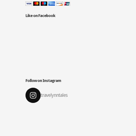
Like on Facebook
Follow on Instagram
travelynntales