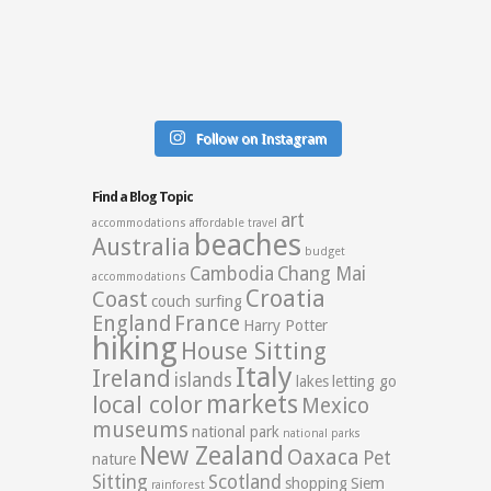
Follow on Instagram
Find a Blog Topic
art
accommodations
affordable travel
beaches
Australia
budget
Cambodia
Chang Mai
accommodations
Croatia
Coast
couch surfing
England
France
Harry Potter
hiking
House Sitting
Italy
Ireland
islands
lakes
letting go
markets
local color
Mexico
museums
national park
national parks
New Zealand
Oaxaca
Pet
nature
Sitting
Scotland
shopping
Siem
rainforest