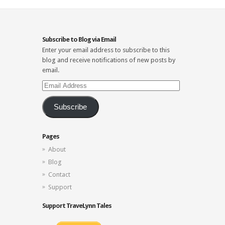
Subscribe to Blog via Email
Enter your email address to subscribe to this
blog and receive notifications of new posts by
email.
Email
Address
Subscribe
Pages
About
Blog
Contact
Support
Support TraveLynn Tales