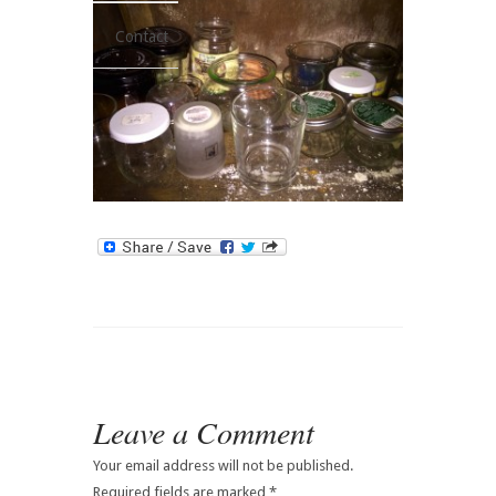
Contact
Leave a Comment
Your email address will not be published.
Required fields are marked
*