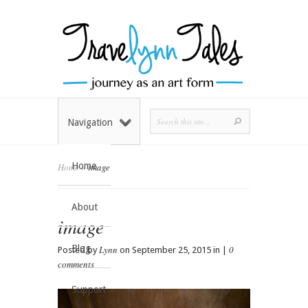
Navigation
Home
Home
»
image
About
image
Blog
Lynn
0
Posted by
on September 25, 2015 in |
comments
Support