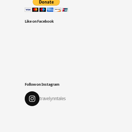
Like on Facebook
Follow on Instagram
travelynntales