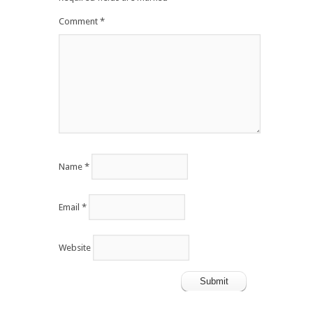
Comment
*
Name
*
Email
*
Website