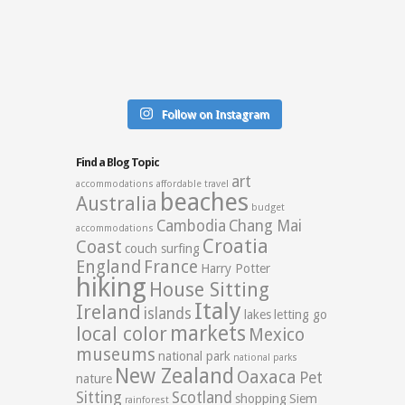
Follow on Instagram
Find a Blog Topic
art
accommodations
affordable travel
beaches
Australia
budget
Cambodia
Chang Mai
accommodations
Croatia
Coast
couch surfing
England
France
Harry Potter
hiking
House Sitting
Italy
Ireland
islands
lakes
letting go
markets
local color
Mexico
museums
national park
national parks
New Zealand
Oaxaca
Pet
nature
Sitting
Scotland
shopping
Siem
rainforest