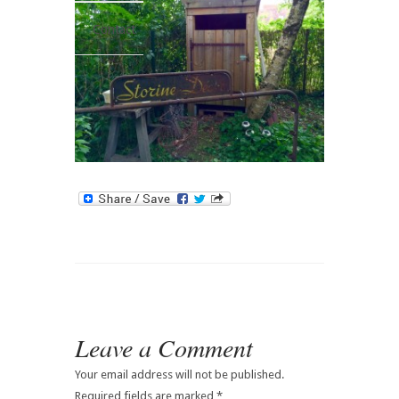
Contact
Leave a Comment
Your email address will not be published.
Required fields are marked
*