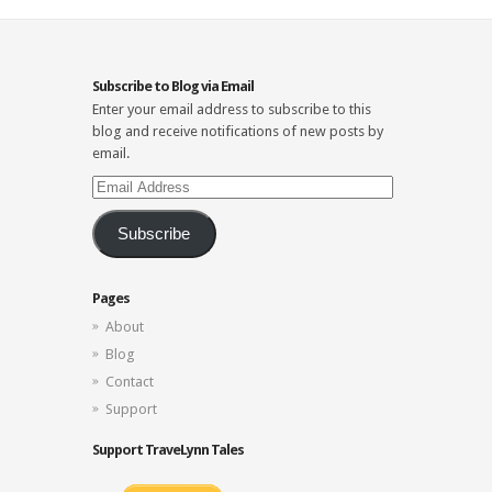
Subscribe to Blog via Email
Enter your email address to subscribe to this
blog and receive notifications of new posts by
email.
Email
Address
Subscribe
Pages
About
Blog
Contact
Support
Support TraveLynn Tales