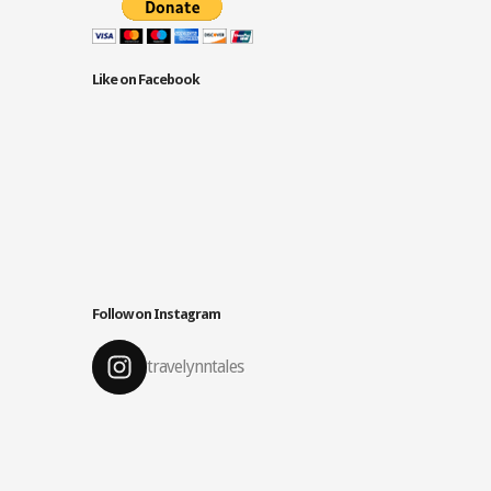
Like on Facebook
Follow on Instagram
travelynntales