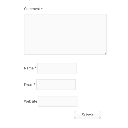
Comment
*
Name
*
Email
*
Website