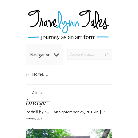
Navigation
Home
Home
»
image
About
image
Blog
Lynn
0
Posted by
on September 25, 2015 in |
comments
Support