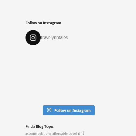
Follow on Instagram
travelynntales
Follow on Instagram
Find a Blog Topic
art
accommodations
affordable travel