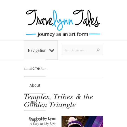
Navigation
Home
Home
»
Tribes
About
Temples, Tribes & the
Golden Triangle
Blog
Posted by
Lynn
Support
A Day in My Life
,