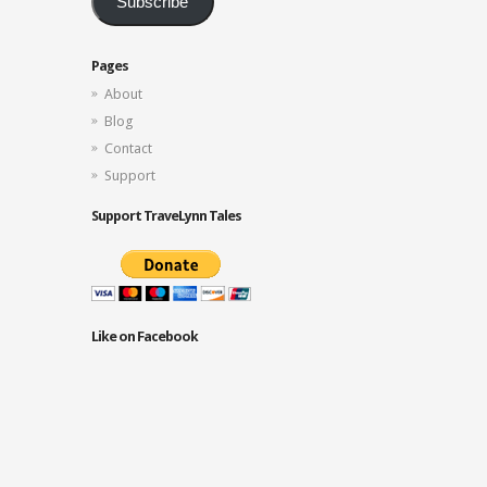
Subscribe
Pages
About
Blog
Contact
Support
Support TraveLynn Tales
Like on Facebook