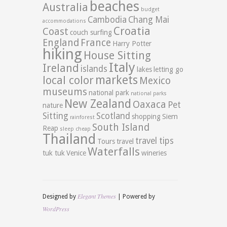
beaches
Australia
budget
Cambodia
Chang Mai
accommodations
Croatia
Coast
couch surfing
England
France
Harry Potter
hiking
House Sitting
Italy
Ireland
islands
lakes
letting go
markets
local color
Mexico
museums
national park
national parks
New Zealand
Oaxaca
Pet
nature
Sitting
Scotland
shopping
Siem
rainforest
South Island
Reap
sleep cheap
Thailand
travel tips
Tours
travel
Waterfalls
tuk tuk
Venice
wineries
Elegant Themes
Designed by
| Powered by
WordPress