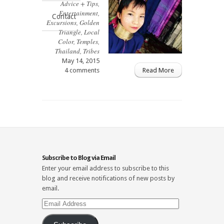
Advice + Tips
,
Entertainment
,
Contact
Excursions
,
Golden
Triangle
,
Local
Color
,
Temples
,
Thailand
,
Tribes
May 14, 2015
4 comments
Read More
Subscribe to Blog via Email
Enter your email address to subscribe to this
blog and receive notifications of new posts by
email.
Email
Address