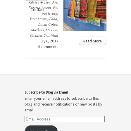
Advice + Tips
,
Art
,
Entertainment
,
Ex-
Contact
pat living
,
Excursions
,
Food
,
Local Color
,
Markets
,
Mexico
,
Oaxaca
,
Teotitlan
July 6, 2017
Read More
4 comments
Subscribe to Blog via Email
Enter your email address to subscribe to this
blog and receive notifications of new posts by
email.
Email
Address