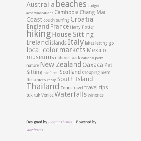
beaches
Australia
budget
Cambodia
Chang Mai
accommodations
Croatia
Coast
couch surfing
England
France
Harry Potter
hiking
House Sitting
Italy
Ireland
islands
lakes
letting go
markets
local color
Mexico
museums
national park
national parks
New Zealand
Oaxaca
Pet
nature
Sitting
Scotland
shopping
Siem
rainforest
South Island
Reap
sleep cheap
Thailand
travel tips
Tours
travel
Waterfalls
tuk tuk
Venice
wineries
Elegant Themes
Designed by
| Powered by
WordPress