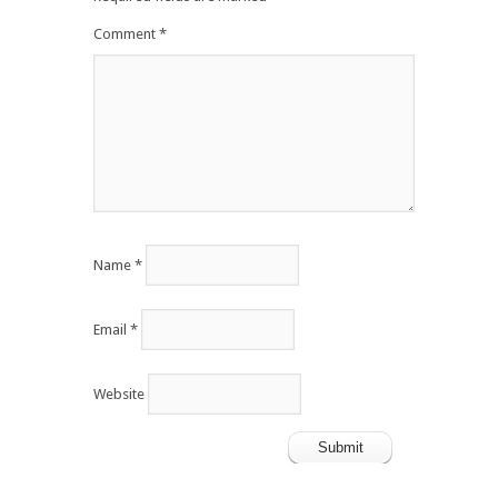
Comment
*
Name
*
Email
*
Website