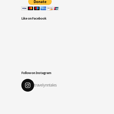
Like on Facebook
Follow on Instagram
travelynntales