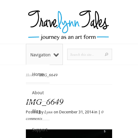
Navigation
Home
Home
»
IMG_6649
About
IMG_6649
Blog
Lynn
0
Posted by
on December 31, 2014 in |
comments
Support