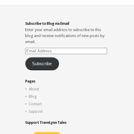
Subscribe to Blog via Email
Enter your email address to subscribe to this
blog and receive notifications of new posts by
email.
Email
Address
Subscribe
Pages
About
Blog
Contact
Support
Support TraveLynn Tales