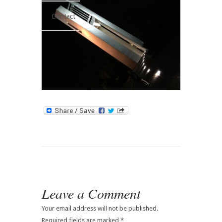
Contact
Leave a Comment
Your email address will not be published.
Required fields are marked
*