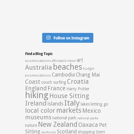
Follow on Instagram
Find a Blog Topic
art
accommodations
affordable travel
beaches
Australia
budget
Cambodia
Chang Mai
accommodations
Croatia
Coast
couch surfing
England
France
Harry Potter
hiking
House Sitting
Italy
Ireland
islands
lakes
letting go
markets
local color
Mexico
museums
national park
national parks
New Zealand
Oaxaca
Pet
nature
Sitting
Scotland
shopping
Siem
rainforest