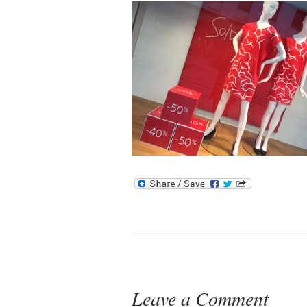
Leave a Comment