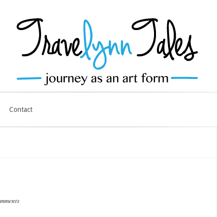
Contact
omments