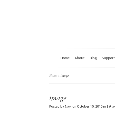
Home
About
Blog
Support
Home
»
image
image
Lynn
0 c
Posted by
on October 10, 2015 in |