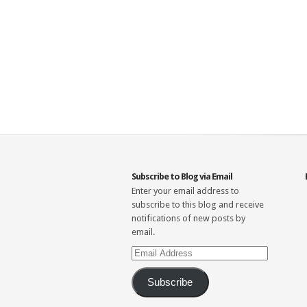
Subscribe to Blog via Email
Enter your email address to
subscribe to this blog and receive
notifications of new posts by
email.
Email
Address
Subscribe