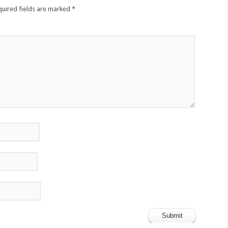
quired fields are marked
*