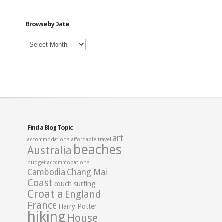
Category
Browse by Date
Browse
by
Date
Find a Blog Topic
art
accommodations
affordable travel
beaches
Australia
budget accommodations
Cambodia
Chang Mai
Coast
couch surfing
Croatia
England
France
Harry Potter
hiking
House