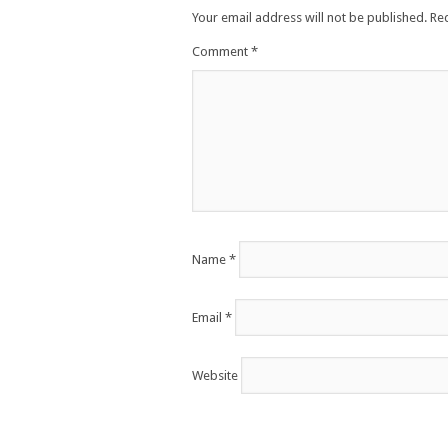
Your email address will not be published.
Re
Comment
*
Name
*
Email
*
Website