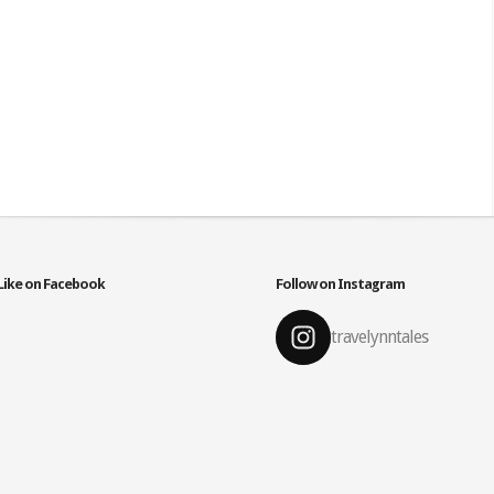
Like on Facebook
Follow on Instagram
travelynntales