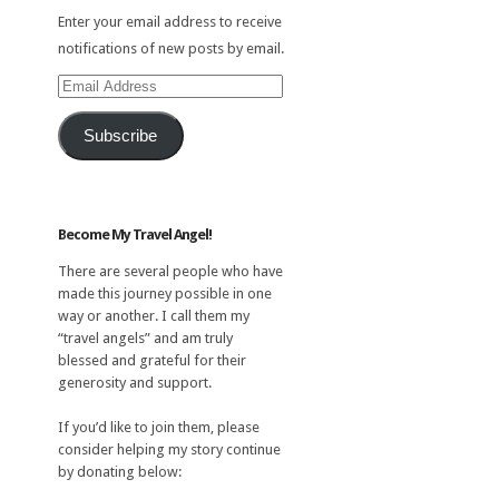
Enter your email address to receive
notifications of new posts by email.
Email
Address
Subscribe
Become My Travel Angel!
There are several people who have
made this journey possible in one
way or another. I call them my
“travel angels” and am truly
blessed and grateful for their
generosity and support.
If you’d like to join them, please
consider helping my story continue
by donating below: