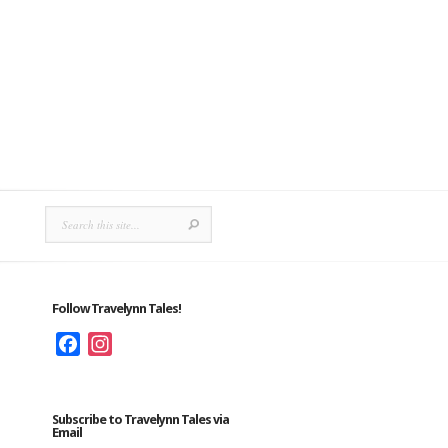
Follow Travelynn Tales!
Facebook
Instagram
Subscribe to Travelynn Tales via
Email