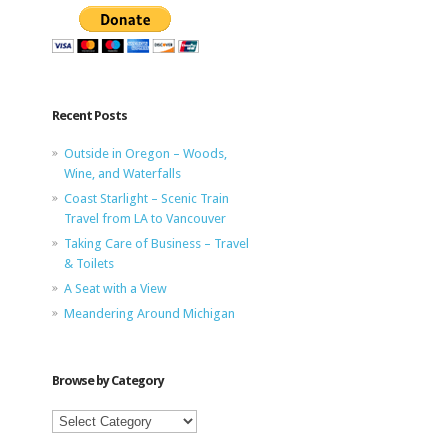
Recent Posts
Outside in Oregon – Woods,
Wine, and Waterfalls
Coast Starlight – Scenic Train
Travel from LA to Vancouver
Taking Care of Business – Travel
& Toilets
A Seat with a View
Meandering Around Michigan
Browse by Category
Browse
by