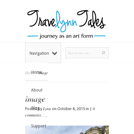
Navigation
Home
Home
»
image
About
image
Blog
Lynn
0
Posted by
on October 8, 2015 in |
comments
Support