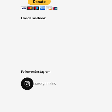
Like on Facebook
Follow on Instagram
travelynntales