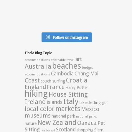
Follow on Instagram
Find a Blog Topic
art
accommodations
affordable travel
beaches
Australia
budget
Cambodia
Chang Mai
accommodations
Croatia
Coast
couch surfing
England
France
Harry Potter
hiking
House Sitting
Italy
Ireland
islands
lakes
letting go
markets
local color
Mexico
museums
national park
national parks
New Zealand
Oaxaca
Pet
nature
Sitting
Scotland
shopping
Siem
rainforest