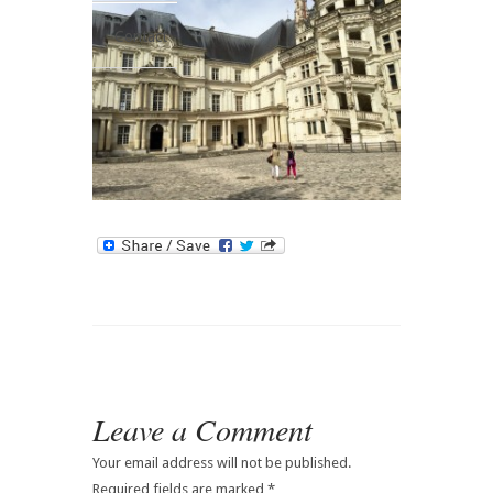
Contact
Leave a Comment
Your email address will not be published.
Required fields are marked
*