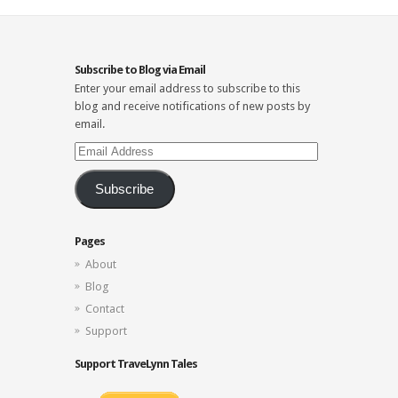
Subscribe to Blog via Email
Enter your email address to subscribe to this
blog and receive notifications of new posts by
email.
Email
Address
Subscribe
Pages
About
Blog
Contact
Support
Support TraveLynn Tales