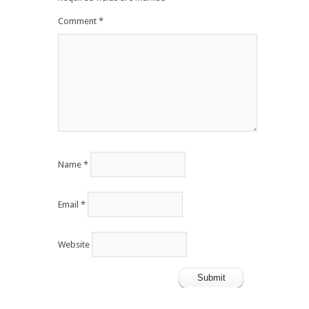
Comment
*
Name
*
Email
*
Website