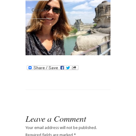
Contact
Leave a Comment
Your email address will not be published.
Required fields are marked
*