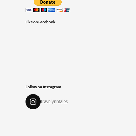
Like on Facebook
Follow on Instagram
travelynntales