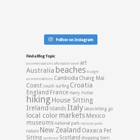
Follow on Instagram
Find a Blog Topic
art
accommodations
affordable travel
beaches
Australia
budget
Cambodia
Chang Mai
accommodations
Croatia
Coast
couch surfing
England
France
Harry Potter
hiking
House Sitting
Italy
Ireland
islands
lakes
letting go
markets
local color
Mexico
museums
national park
national parks
New Zealand
Oaxaca
Pet
nature
Sitting
Scotland
shopping
Siem
rainforest