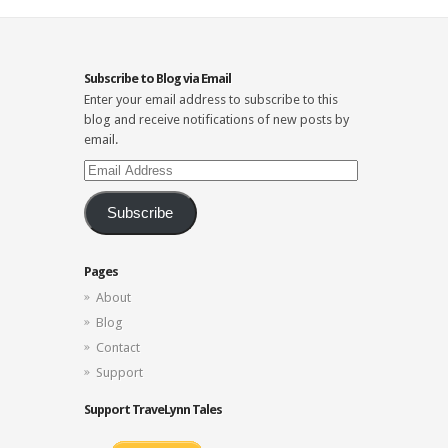
Subscribe to Blog via Email
Enter your email address to subscribe to this
blog and receive notifications of new posts by
email.
Email
Address
Subscribe
Pages
About
Blog
Contact
Support
Support TraveLynn Tales