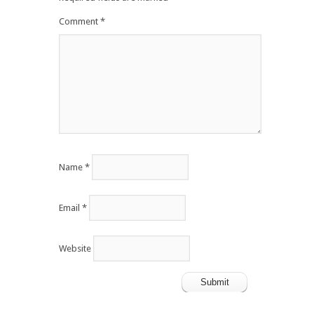
Comment
*
Name
*
Email
*
Website