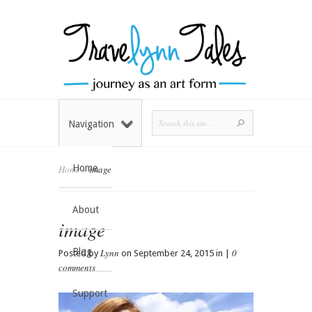
Navigation
Home
Home
»
image
About
image
Blog
Lynn
0
Posted by
on September 24, 2015 in |
comments
Support