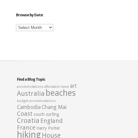
Category
Browse by Date
Browse
by
Date
Find a Blog Topic
art
accommodations
affordable travel
beaches
Australia
budget accommodations
Cambodia
Chang Mai
Coast
couch surfing
Croatia
England
France
Harry Potter
hiking
House