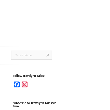
Follow Travelynn Tales!
Facebook
Instagram
Subscribe to Travelynn Tales via
Email