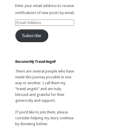
Enter your email address to receive
notifications of new posts by email.
Email
Address
Subscribe
Become My Travel Angel!
There are several people who have
made this journey possible in one
way or another. I call them my
“travel angels” and am truly
blessed and grateful for their
generosity and support.
If you’d like to join them, please
consider helping my story continue
by donating below: