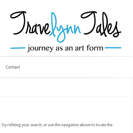
Contact
ry refining your search, or use the navigation above to locate the