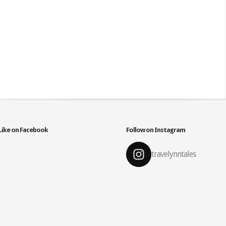
Like on Facebook
Follow on Instagram
travelynntales