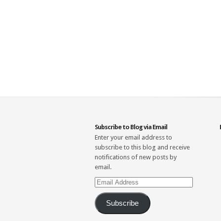
Subscribe to Blog via Email
Enter your email address to
subscribe to this blog and receive
notifications of new posts by
email.
Email
Address
Subscribe