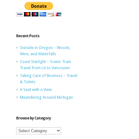
Recent Posts
Outside in Oregon – Woods,
Wine, and Waterfalls
Coast Starlight – Scenic Train
Travel from LA to Vancouver
Taking Care of Business – Travel
& Toilets
A Seat with a View
Meandering Around Michigan
Browse by Category
Browse
by