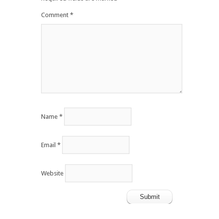
Comment
*
Name
*
Email
*
Website