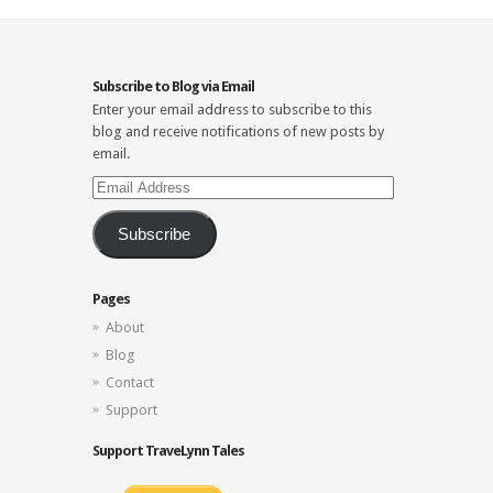
Subscribe to Blog via Email
Enter your email address to subscribe to this
blog and receive notifications of new posts by
email.
Email
Address
Subscribe
Pages
About
Blog
Contact
Support
Support TraveLynn Tales