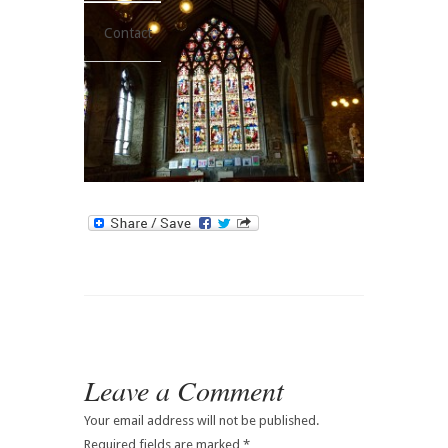
Contact
Leave a Comment
Your email address will not be published.
Required fields are marked
*