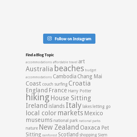
Follow on Instagram
Find a Blog Topic
art
accommodations
affordable travel
beaches
Australia
budget
Cambodia
Chang Mai
accommodations
Croatia
Coast
couch surfing
England
France
Harry Potter
hiking
House Sitting
Italy
Ireland
islands
lakes
letting go
markets
local color
Mexico
museums
national park
national parks
New Zealand
Oaxaca
Pet
nature
Sitting
Scotland
shopping
Siem
rainforest