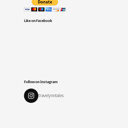
Like on Facebook
Follow on Instagram
travelynntales