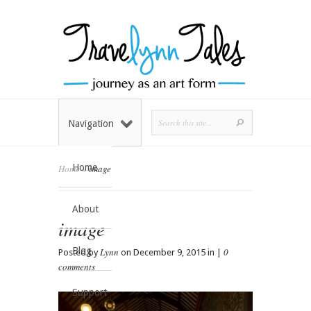
Navigation
Home
Home
»
image
About
image
Blog
Lynn
0
Posted by
on December 9, 2015 in |
comments
Support