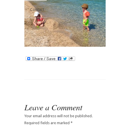
Contact
Leave a Comment
Your email address will not be published.
Required fields are marked
*