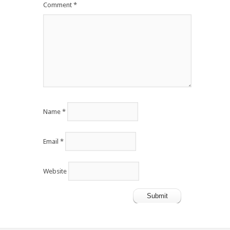
Comment
*
Name
*
Email
*
Website