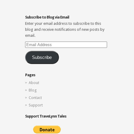
Subscribe to Blog via Email
Enter your email address to subscribe to this
blog and receive notifications of new posts by
email.
Email
Address
Subscribe
Pages
About
Blog
Contact
Support
Support TraveLynn Tales