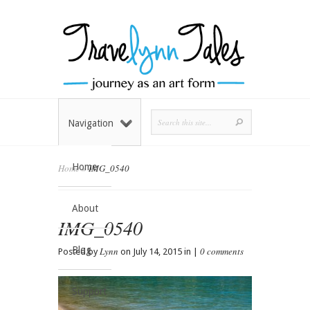
Navigation
Home
Home
»
IMG_0540
About
IMG_0540
Blog
Lynn
0 comments
Posted by
on July 14, 2015 in |
Support