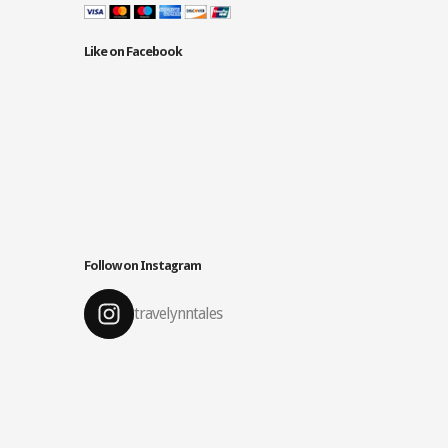
Like on Facebook
Follow on Instagram
travelynntales