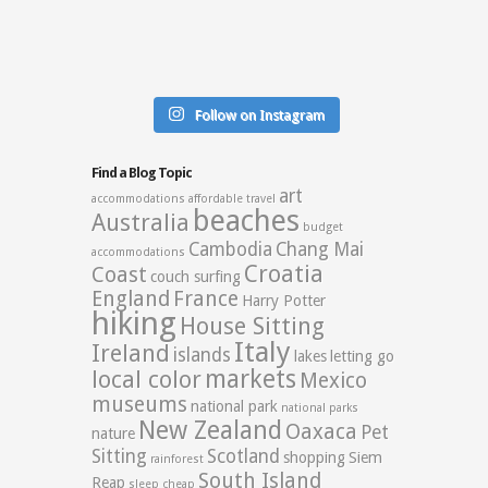
Follow on Instagram
Find a Blog Topic
art
accommodations
affordable travel
beaches
Australia
budget
Cambodia
Chang Mai
accommodations
Croatia
Coast
couch surfing
England
France
Harry Potter
hiking
House Sitting
Italy
Ireland
islands
lakes
letting go
markets
local color
Mexico
museums
national park
national parks
New Zealand
Oaxaca
Pet
nature
Sitting
Scotland
shopping
Siem
rainforest
South Island
Reap
sleep cheap