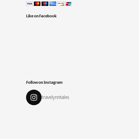
Like on Facebook
Follow on Instagram
travelynntales