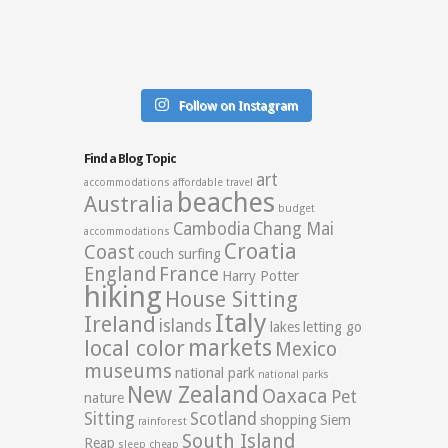
Follow on Instagram
Find a Blog Topic
art
accommodations
affordable travel
beaches
Australia
budget
Cambodia
Chang Mai
accommodations
Croatia
Coast
couch surfing
England
France
Harry Potter
hiking
House Sitting
Italy
Ireland
islands
lakes
letting go
markets
local color
Mexico
museums
national park
national parks
New Zealand
Oaxaca
Pet
nature
Sitting
Scotland
shopping
Siem
rainforest
South Island
Reap
sleep cheap