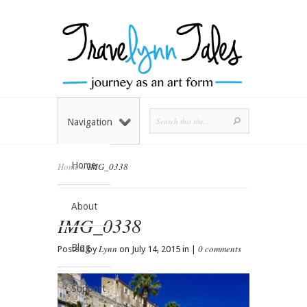
Navigation
Home
Home
»
IMG_0338
About
IMG_0338
Blog
Lynn
0 comments
Posted by
on July 14, 2015 in |
Support