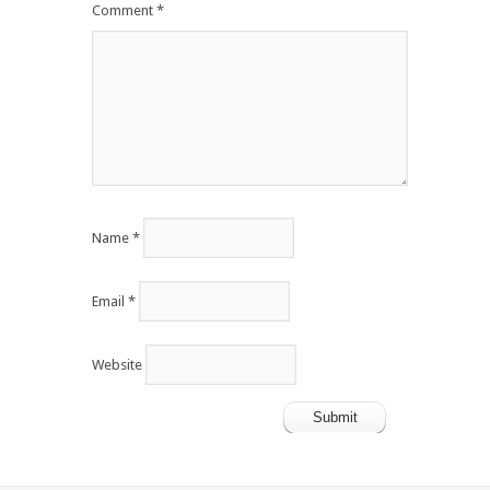
Comment
*
Name
*
Email
*
Website