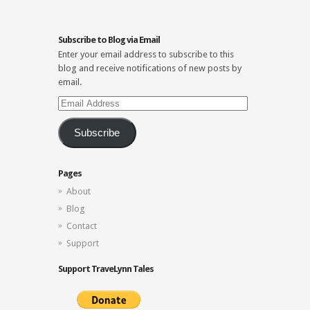
Subscribe to Blog via Email
Enter your email address to subscribe to this
blog and receive notifications of new posts by
email.
Email
Address
Subscribe
Pages
About
Blog
Contact
Support
Support TraveLynn Tales