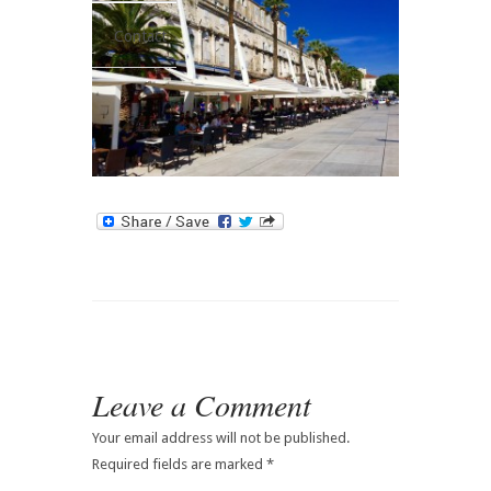
Contact
Leave a Comment
Your email address will not be published.
Required fields are marked
*