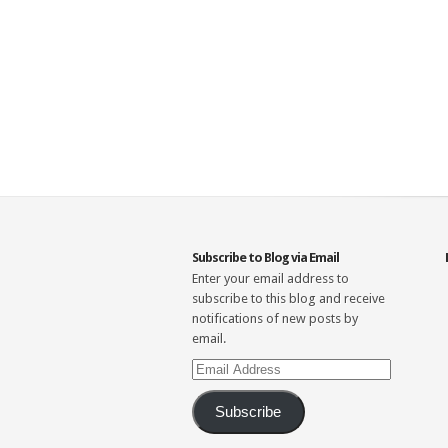
Subscribe to Blog via Email
Enter your email address to
subscribe to this blog and receive
notifications of new posts by
email.
Email
Address
Subscribe