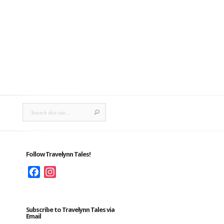
Follow Travelynn Tales!
Facebook
Instagram
Subscribe to Travelynn Tales via
Email