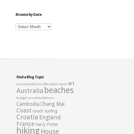
Category
Browse by Date
Browse
by
Date
Find a Blog Topic
art
accommodations
affordable travel
beaches
Australia
budget accommodations
Cambodia
Chang Mai
Coast
couch surfing
Croatia
England
France
Harry Potter
hiking
House