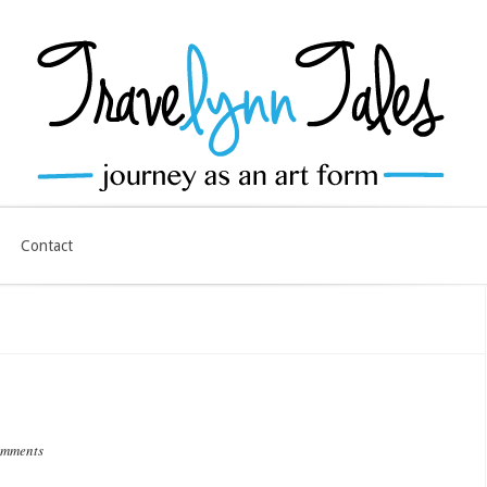
Contact
omments