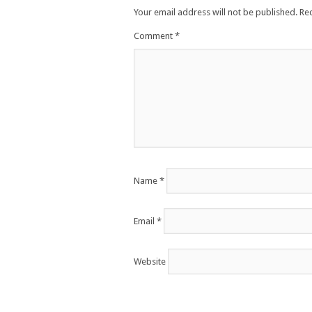
Your email address will not be published.
Re
Comment
*
Name
*
Email
*
Website