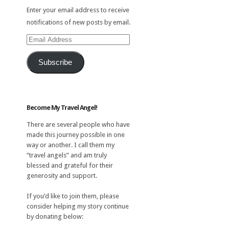
Enter your email address to receive
notifications of new posts by email.
Email
Address
Subscribe
Become My Travel Angel!
There are several people who have
made this journey possible in one
way or another. I call them my
“travel angels” and am truly
blessed and grateful for their
generosity and support.
If you’d like to join them, please
consider helping my story continue
by donating below: