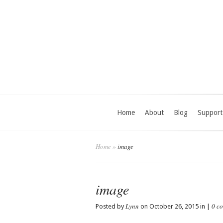
Home
About
Blog
Support
Home
»
image
image
Lynn
0 c
Posted by
on October 26, 2015 in |