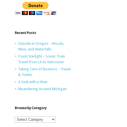
Recent Posts
Outside in Oregon – Woods,
Wine, and Waterfalls
Coast Starlight – Scenic Train
Travel from LA to Vancouver
Taking Care of Business – Travel
& Toilets
A Seat with a View
Meandering Around Michigan
Browse by Category
Browse
by