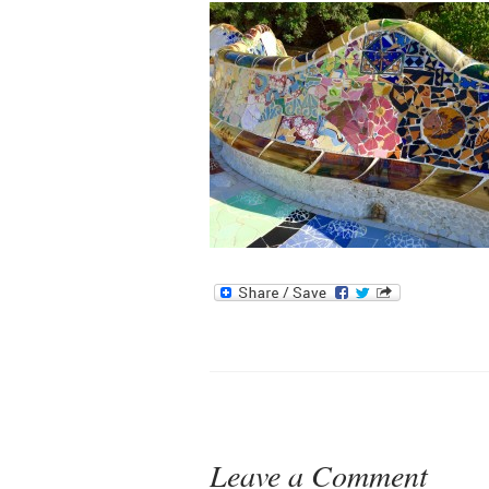
Leave a Comment