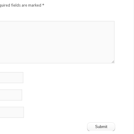
quired fields are marked
*