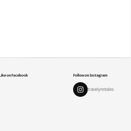
Like on Facebook
Follow on Instagram
travelynntales