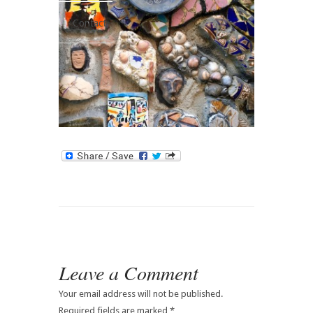
Contact
Leave a Comment
Your email address will not be published.
Required fields are marked
*