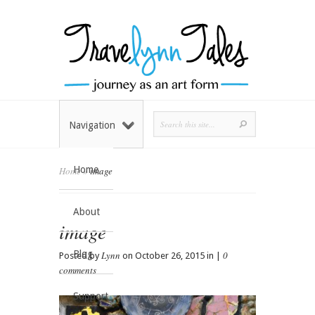
Navigation
Home
Home
»
image
About
image
Blog
Lynn
0
Posted by
on October 26, 2015 in |
comments
Support