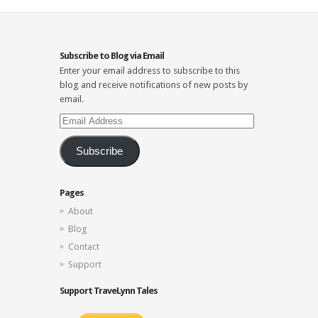
Subscribe to Blog via Email
Enter your email address to subscribe to this
blog and receive notifications of new posts by
email.
Email
Address
Subscribe
Pages
About
Blog
Contact
Support
Support TraveLynn Tales