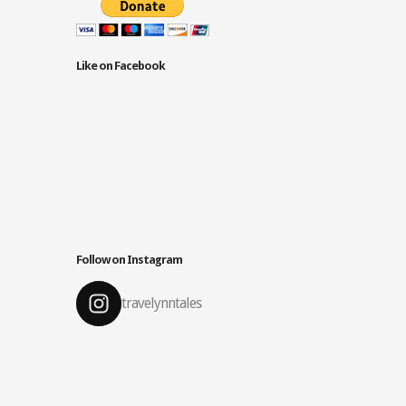
Like on Facebook
Follow on Instagram
travelynntales