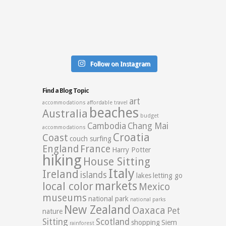
Follow on Instagram
Find a Blog Topic
art
accommodations
affordable travel
beaches
Australia
budget
Cambodia
Chang Mai
accommodations
Croatia
Coast
couch surfing
England
France
Harry Potter
hiking
House Sitting
Italy
Ireland
islands
lakes
letting go
markets
local color
Mexico
museums
national park
national parks
New Zealand
Oaxaca
Pet
nature
Sitting
Scotland
shopping
Siem
rainforest