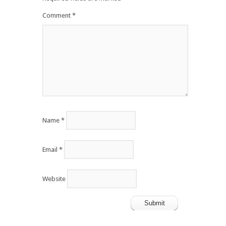
Comment
*
Name
*
Email
*
Website