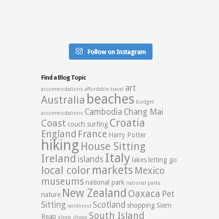
Follow on Instagram
Find a Blog Topic
art
accommodations
affordable travel
beaches
Australia
budget
Cambodia
Chang Mai
accommodations
Croatia
Coast
couch surfing
England
France
Harry Potter
hiking
House Sitting
Italy
Ireland
islands
lakes
letting go
markets
local color
Mexico
museums
national park
national parks
New Zealand
Oaxaca
Pet
nature
Sitting
Scotland
shopping
Siem
rainforest
South Island
Reap
sleep cheap