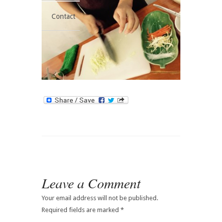
Contact
Leave a Comment
Your email address will not be published.
Required fields are marked
*