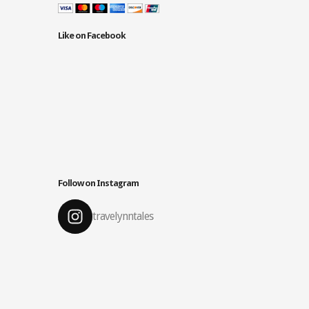
Like on Facebook
Follow on Instagram
travelynntales