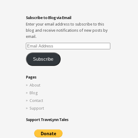
Subscribe to Blog via Email
Enter your email address to subscribe to this
blog and receive notifications of new posts by
email.
Email
Address
Subscribe
Pages
About
Blog
Contact
Support
Support TraveLynn Tales