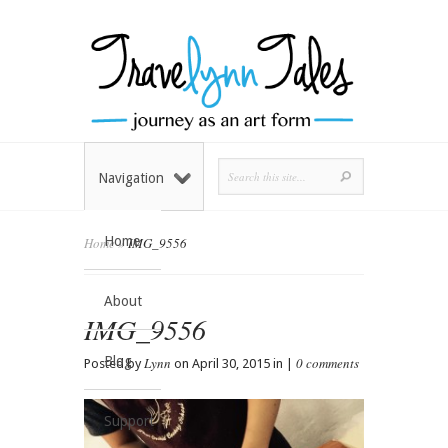
Navigation
Home
Home
»
IMG_9556
About
IMG_9556
Blog
Lynn
0 comments
Posted by
on April 30, 2015 in |
Support