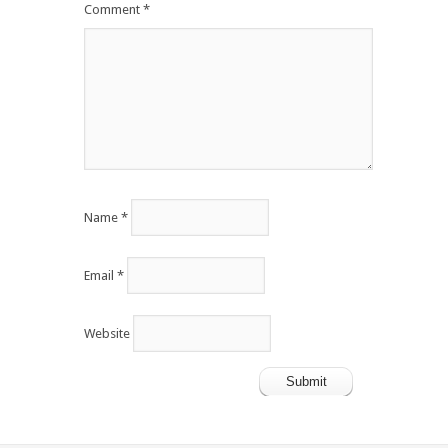
Comment
*
Name
*
Email
*
Website