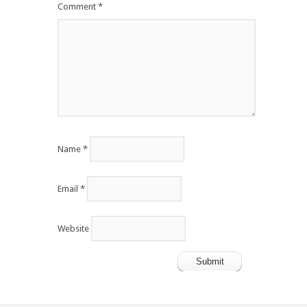
Comment
*
Name
*
Email
*
Website