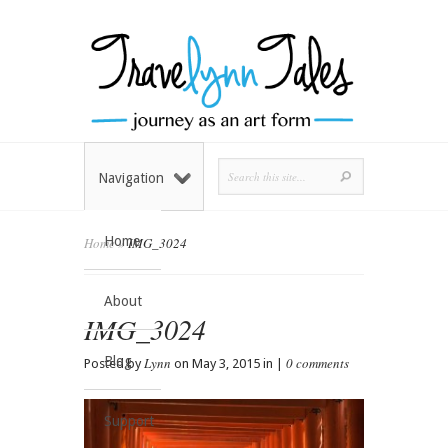
Navigation
Home
Home
»
IMG_3024
About
IMG_3024
Blog
Lynn
0 comments
Posted by
on May 3, 2015 in |
Support