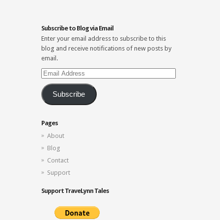
Subscribe to Blog via Email
Enter your email address to subscribe to this
blog and receive notifications of new posts by
email.
Email
Address
Subscribe
Pages
About
Blog
Contact
Support
Support TraveLynn Tales