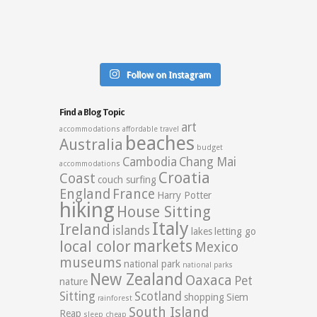
Follow on Instagram
Find a Blog Topic
art
accommodations
affordable travel
beaches
Australia
budget
Cambodia
Chang Mai
accommodations
Croatia
Coast
couch surfing
England
France
Harry Potter
hiking
House Sitting
Italy
Ireland
islands
lakes
letting go
markets
local color
Mexico
museums
national park
national parks
New Zealand
Oaxaca
Pet
nature
Sitting
Scotland
shopping
Siem
rainforest
South Island
Reap
sleep cheap