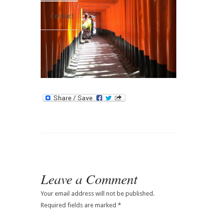
Contact
Leave a Comment
Your email address will not be published.
Required fields are marked
*