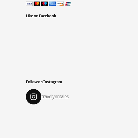
Like on Facebook
Follow on Instagram
travelynntales