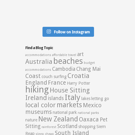
Follow on Instagram
Find a Blog Topic
art
accommodations
affordable travel
beaches
Australia
budget
Cambodia
Chang Mai
accommodations
Croatia
Coast
couch surfing
England
France
Harry Potter
hiking
House Sitting
Italy
Ireland
islands
lakes
letting go
markets
local color
Mexico
museums
national park
national parks
New Zealand
Oaxaca
Pet
nature
Sitting
Scotland
shopping
Siem
rainforest
South Island
Reap
sleep cheap