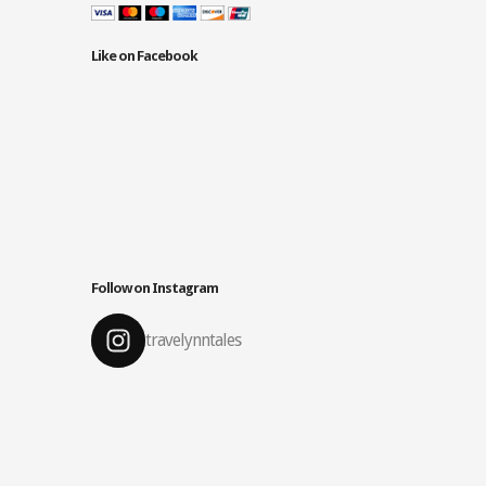
Like on Facebook
Follow on Instagram
travelynntales