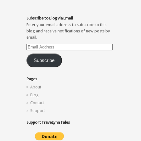
Subscribe to Blog via Email
Enter your email address to subscribe to this
blog and receive notifications of new posts by
email.
Email
Address
Subscribe
Pages
About
Blog
Contact
Support
Support TraveLynn Tales