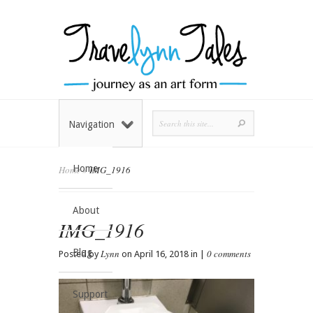
Navigation
Home
Home
»
IMG_1916
About
IMG_1916
Blog
Lynn
0 comments
Posted by
on April 16, 2018 in |
Support