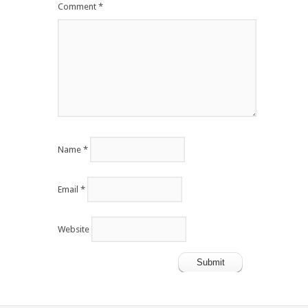
Comment
*
Name
*
Email
*
Website