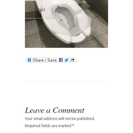
Contact
Leave a Comment
Your email address will not be published.
Required fields are marked
*